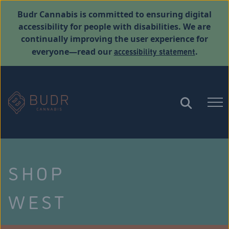
Budr Cannabis is committed to ensuring digital
accessibility for people with disabilities. We are
continually improving the user experience for
accessibility statement
everyone—read our
.
SHOP
WEST