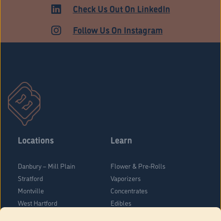
HARTFORD
Check Us Out On LinkedIn
Follow Us On Instagram
Locations
Learn
Danbury – Mill Plain
Flower & Pre-Rolls
Stratford
Vaporizers
Montville
Concentrates
West Hartford
Edibles
Danbury - Federal Road
Blog