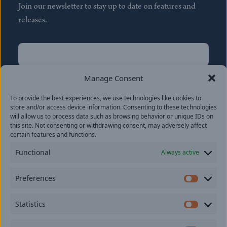
Join our newsletter to stay up to date on features and
releases.
Name
(Required)
First
Manage Consent
Name
(Required)
To provide the best experiences, we use technologies like cookies to
Last
store and/or access device information. Consenting to these technologies
Email
(Required)
will allow us to process data such as browsing behavior or unique IDs on
this site. Not consenting or withdrawing consent, may adversely affect
certain features and functions.
Location
Functional
Always active
By subscribing you agree to with our
Privacy Policy
and
Preferences
provide consent to receive updates from our company.
Prefer
Statistics
Statisti