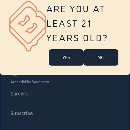
Vernon
ARE YOU AT
Tolland
Yonkers
LEAST 21
About Us
Contact Us
YEARS OLD?
Company Overview
Locations
YES
NO
Community Engagement
Budr Fam
FAQ
Accessibility Statement
Careers
Subscribe