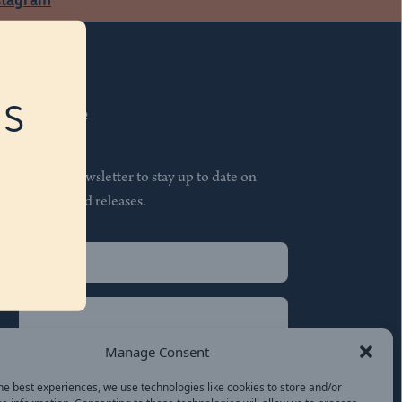
RS
Subscribe
Join our newsletter to stay up to date on
features and releases.
Name
(Required)
First
Name
(Required)
Last
Manage Consent
Email
(Required)
he best experiences, we use technologies like cookies to store and/or