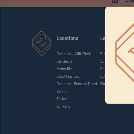
Locations
Learn
Danbury – Mill Plain
Flower & Pre-Rolls
Stratford
Vaporizers
Montville
Concentrates
West Hartford
Edibles
Danbury - Federal Road
Blog
Vernon
Tolland
Yonkers