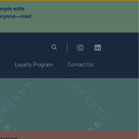
eople with
everyone—read
Loyalty Program
Contact Us
stagram