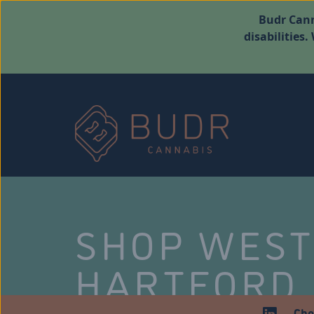
Budr Cann
disabilities
SHOP WES
HARTFORD
Che