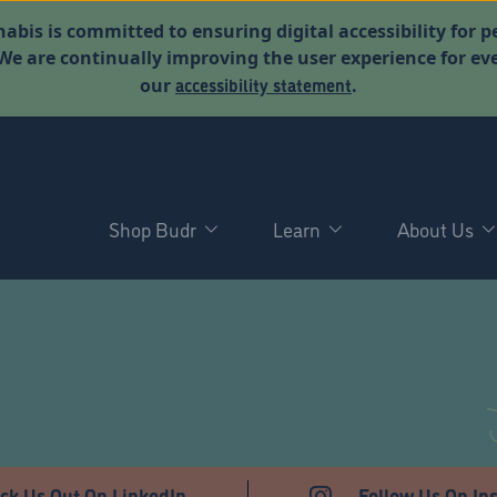
abis is committed to ensuring digital accessibility for p
. We are continually improving the user experience for 
accessibility statement
our
.
Shop Budr
Learn
About Us
T
ck Us Out On LinkedIn
Follow Us On In