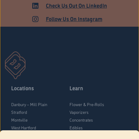
HARTFORD
Check Us Out On LinkedIn
Follow Us On Instagram
Locations
Learn
Danbury – Mill Plain
Flower & Pre-Rolls
Stratford
Vaporizers
Montville
Concentrates
West Hartford
Edibles
Danbury - Federal Road
Blog