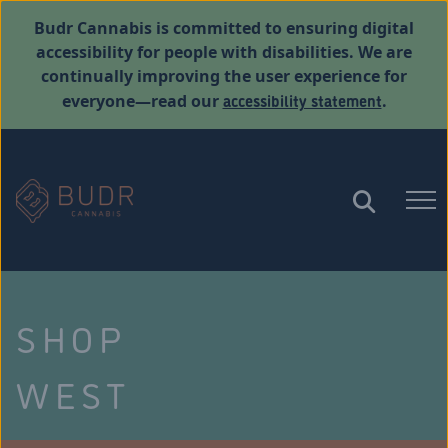
Budr Cannabis is committed to ensuring digital
accessibility for people with disabilities. We are
continually improving the user experience for
accessibility statement
everyone—read our
.
SHOP
WEST