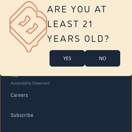
Vernon
ARE YOU AT
Tolland
Yonkers
LEAST 21
About Us
Contact Us
YEARS OLD?
Company Overview
Locations
YES
NO
Community Engagement
Budr Fam
FAQ
Accessibility Statement
Careers
Subscribe