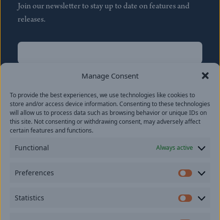
Join our newsletter to stay up to date on features and
releases.
Name
(Required)
First
Manage Consent
Name
(Required)
To provide the best experiences, we use technologies like cookies to
Last
store and/or access device information. Consenting to these technologies
Email
(Required)
will allow us to process data such as browsing behavior or unique IDs on
this site. Not consenting or withdrawing consent, may adversely affect
certain features and functions.
Location
Functional
Always active
By subscribing you agree to with our
Privacy Policy
and
Preferences
provide consent to receive updates from our company.
Prefer
Statistics
Statisti