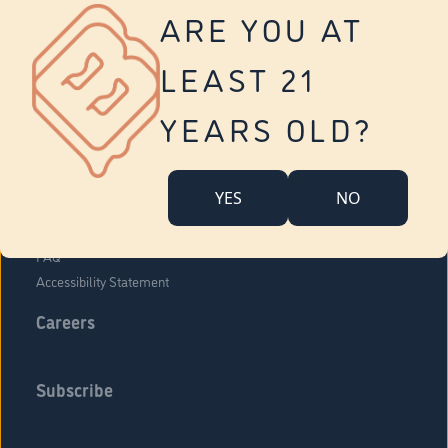
Vernon
ARE YOU AT
Tolland
Yonkers
LEAST 21
About Us
Contact Us
YEARS OLD?
Company Overview
Locations
YES
NO
Community Engagement
Budr Fam
FAQ
Accessibility Statement
Careers
Subscribe