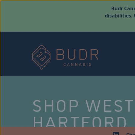
Budr Cann
disabilities
SHOP WES
HARTFORD
Che