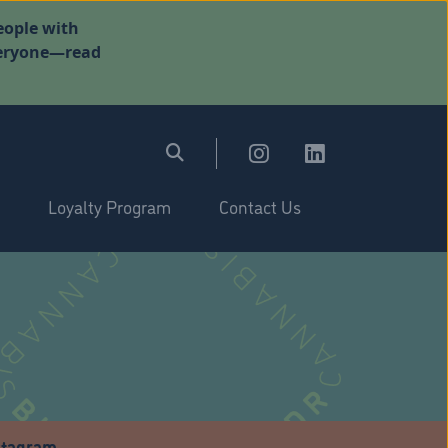
eople with
everyone—read
Loyalty Program
Contact Us
stagram