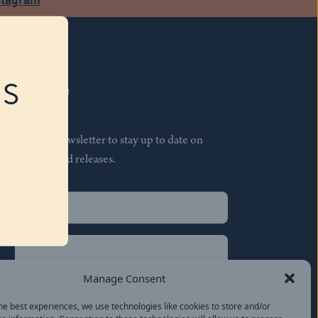
RS
Subscribe
Join our newsletter to stay up to date on
features and releases.
Name
(Required)
First
Name
(Required)
Last
Manage Consent
Email
(Required)
he best experiences, we use technologies like cookies to store and/or