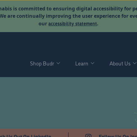
abis is committed to ensuring digital accessibility for p
. We are continually improving the user experience for 
accessibility statement
our
.
Shop Budr
Learn
About Us
T
ck Us Out On LinkedIn
Follow Us On In