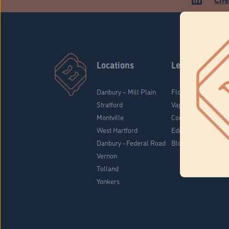
Locations
Learn
Danbury – Mill Plain
Flower & Pre-Rolls
Stratford
Vaporizers
Montville
Concentrates
West Hartford
Edibles
Danbury - Federal Road
Blog
Vernon
Tolland
Yonkers