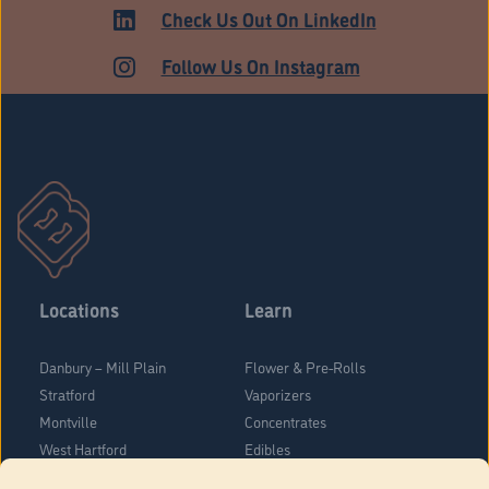
HARTFORD
Check Us Out On LinkedIn
Follow Us On Instagram
Locations
Learn
Danbury – Mill Plain
Flower & Pre-Rolls
Stratford
Vaporizers
Montville
Concentrates
West Hartford
Edibles
Danbury - Federal Road
Blog