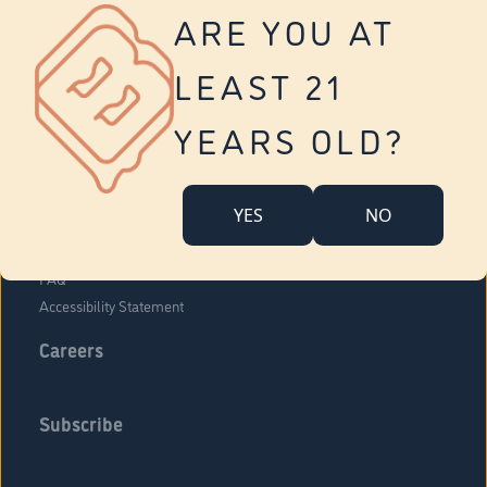
Vernon
ARE YOU AT
Tolland
Yonkers
LEAST 21
About Us
Contact Us
YEARS OLD?
Company Overview
Locations
YES
NO
Community Engagement
Budr Fam
FAQ
Accessibility Statement
Careers
Subscribe