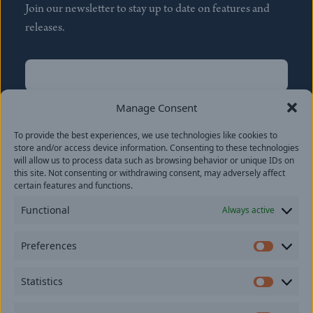
Join our newsletter to stay up to date on features and
releases.
Name
(Required)
First
Manage Consent
Name
(Required)
To provide the best experiences, we use technologies like cookies to
Last
store and/or access device information. Consenting to these technologies
Email
(Required)
will allow us to process data such as browsing behavior or unique IDs on
this site. Not consenting or withdrawing consent, may adversely affect
certain features and functions.
Location
Functional
Always active
By subscribing you agree to with our
Privacy Policy
and
Preferences
provide consent to receive updates from our company.
Prefer
Statistics
Statisti