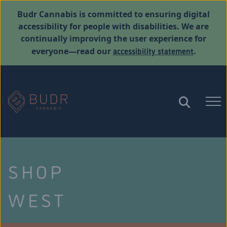
Budr Cannabis is committed to ensuring digital
accessibility for people with disabilities. We are
continually improving the user experience for
accessibility statement
everyone—read our
.
SHOP
WEST