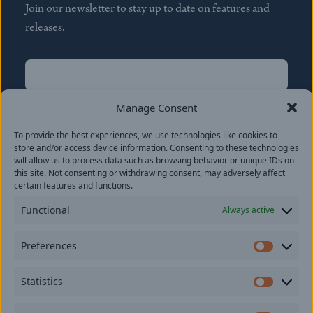
Join our newsletter to stay up to date on features and
releases.
Name
(Required)
First
Manage Consent
Name
(Required)
To provide the best experiences, we use technologies like cookies to
Last
store and/or access device information. Consenting to these technologies
Email
(Required)
will allow us to process data such as browsing behavior or unique IDs on
this site. Not consenting or withdrawing consent, may adversely affect
certain features and functions.
Location
Functional
Always active
By subscribing you agree to with our
Privacy Policy
and
Preferences
provide consent to receive updates from our company.
Prefer
Statistics
Statisti