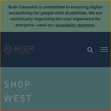
Budr Cannabis is committed to ensuring digital
accessibility for people with disabilities. We are
continually improving the user experience for
accessibility statement
everyone—read our
.
SHOP
WEST