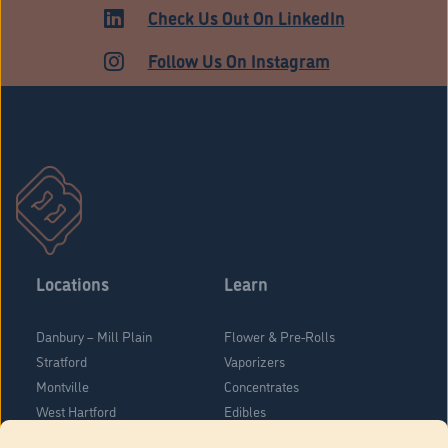
HARTFORD
Check Us Out On LinkedIn
Follow Us On Instagram
Locations
Learn
Danbury – Mill Plain
Flower & Pre-Rolls
Stratford
Vaporizers
Montville
Concentrates
West Hartford
Edibles
Danbury - Federal Road
Blog