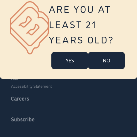
Vernon
ARE YOU AT
Tolland
Yonkers
LEAST 21
About Us
Contact Us
YEARS OLD?
Company Overview
Locations
YES
NO
Community Engagement
Budr Fam
FAQ
Accessibility Statement
Careers
Subscribe