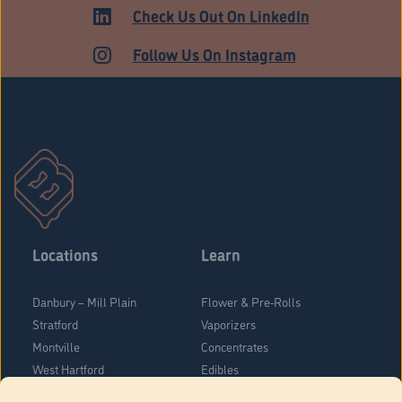
HARTFORD
Check Us Out On LinkedIn
Follow Us On Instagram
Locations
Learn
Danbury – Mill Plain
Flower & Pre-Rolls
Stratford
Vaporizers
Montville
Concentrates
West Hartford
Edibles
Danbury - Federal Road
Blog