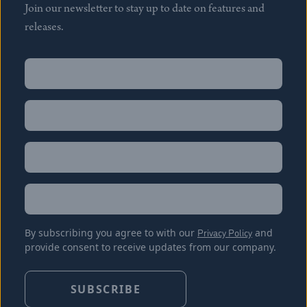
Join our newsletter to stay up to date on features and
releases.
Name
(Required)
First
Name
(Required)
Last
Email
(Required)
Location
By subscribing you agree to with our
Privacy Policy
and
provide consent to receive updates from our company.