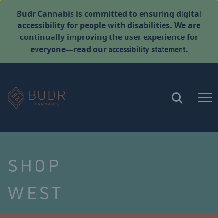
Budr Cannabis is committed to ensuring digital
accessibility for people with disabilities. We are
continually improving the user experience for
accessibility statement
everyone—read our
.
SHOP
WEST