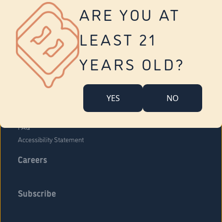
Vernon
ARE YOU AT
Tolland
Yonkers
LEAST 21
About Us
Contact Us
YEARS OLD?
Company Overview
Locations
YES
NO
Community Engagement
Budr Fam
FAQ
Accessibility Statement
Careers
Subscribe