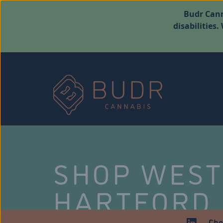
Budr Cann
disabilities
SHOP WES
HARTFORD
Che