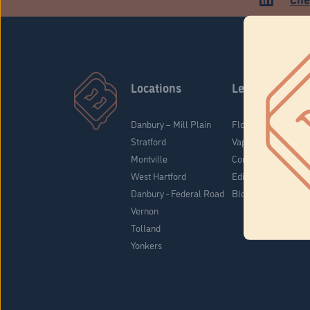
Locations
Learn
Danbury – Mill Plain
Flower & Pre-Rolls
Stratford
Vaporizers
Montville
Concentrates
West Hartford
Edibles
Danbury - Federal Road
Blog
Vernon
Tolland
Yonkers