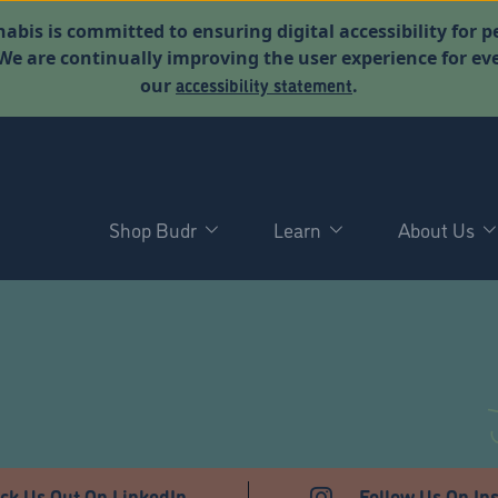
abis is committed to ensuring digital accessibility for p
. We are continually improving the user experience for 
accessibility statement
our
.
Shop Budr
Learn
About Us
T
ck Us Out On LinkedIn
Follow Us On In