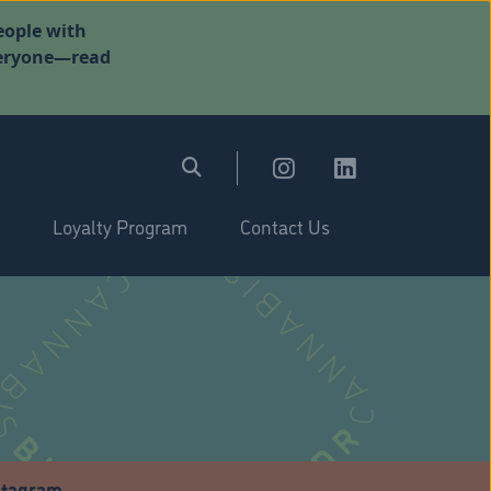
eople with
everyone—read
Loyalty Program
Contact Us
stagram