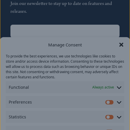
Join our newsletter to stay up to date on features and
releases.
Name
(Required)
First
Manage Consent
Name
(Required)
To provide the best experiences, we use technologies like cookies to
Last
store and/or access device information. Consenting to these technologies
Email
(Required)
will allow us to process data such as browsing behavior or unique IDs on
this site. Not consenting or withdrawing consent, may adversely affect
certain features and functions.
Location
Functional
Always active
By subscribing you agree to with our
Privacy Policy
and
Preferences
provide consent to receive updates from our company.
Prefer
Statistics
Statisti