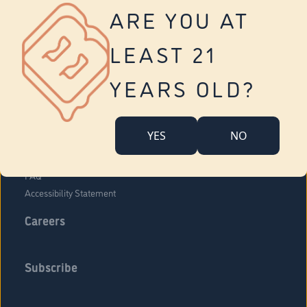
Vernon
ARE YOU AT
Tolland
Yonkers
LEAST 21
About Us
Contact Us
YEARS OLD?
Company Overview
Locations
YES
NO
Community Engagement
Budr Fam
FAQ
Accessibility Statement
Careers
Subscribe