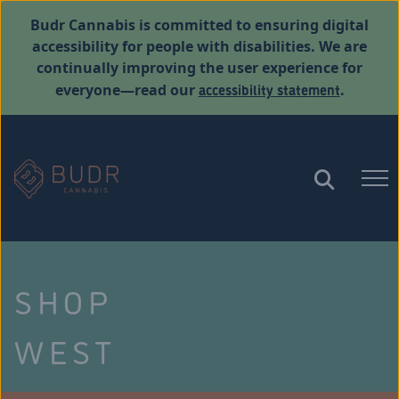
Budr Cannabis is committed to ensuring digital
accessibility for people with disabilities. We are
continually improving the user experience for
accessibility statement
everyone—read our
.
SHOP
WEST