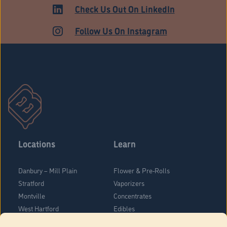
HARTFORD
Check Us Out On LinkedIn
Follow Us On Instagram
Locations
Learn
Danbury – Mill Plain
Flower & Pre-Rolls
Stratford
Vaporizers
Montville
Concentrates
West Hartford
Edibles
Danbury - Federal Road
Blog