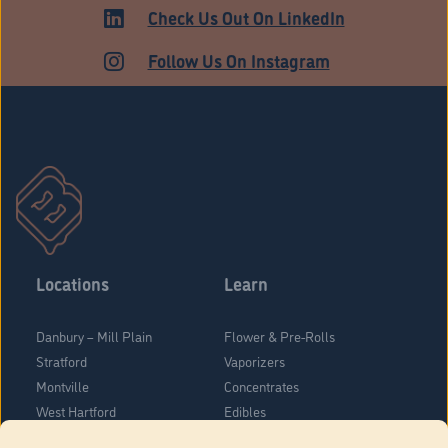
HARTFORD
Check Us Out On LinkedIn
Follow Us On Instagram
Locations
Learn
Danbury – Mill Plain
Flower & Pre-Rolls
Stratford
Vaporizers
Montville
Concentrates
West Hartford
Edibles
Danbury - Federal Road
Blog