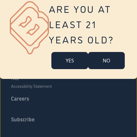
Vernon
ARE YOU AT
Tolland
Yonkers
LEAST 21
About Us
Contact Us
YEARS OLD?
Company Overview
Locations
YES
NO
Community Engagement
Budr Fam
FAQ
Accessibility Statement
Careers
Subscribe