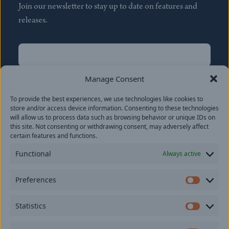
Join our newsletter to stay up to date on features and
releases.
Name
(Required)
First
Manage Consent
Name
(Required)
To provide the best experiences, we use technologies like cookies to
Last
store and/or access device information. Consenting to these technologies
Email
(Required)
will allow us to process data such as browsing behavior or unique IDs on
this site. Not consenting or withdrawing consent, may adversely affect
certain features and functions.
Location
Functional
Always active
By subscribing you agree to with our
Privacy Policy
and
Preferences
provide consent to receive updates from our company.
Prefer
Statistics
Statisti