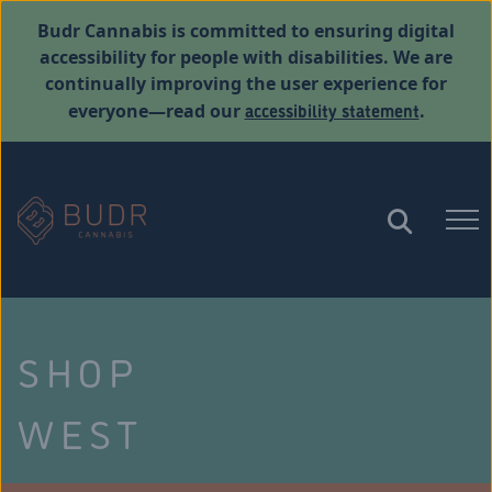
Budr Cannabis is committed to ensuring digital
accessibility for people with disabilities. We are
continually improving the user experience for
accessibility statement
everyone—read our
.
SHOP
WEST