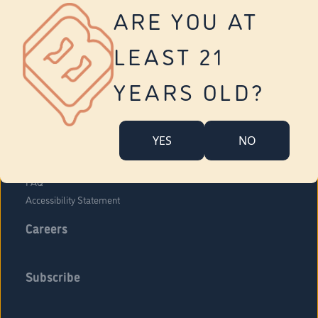
Vernon
ARE YOU AT
Tolland
Yonkers
LEAST 21
About Us
Contact Us
YEARS OLD?
Company Overview
Locations
YES
NO
Community Engagement
Budr Fam
FAQ
Accessibility Statement
Careers
Subscribe