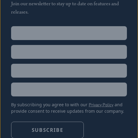
Join our newsletter to stay up to date on features and
releases.
Name
(Required)
First
Name
(Required)
Last
Email
(Required)
Location
By subscribing you agree to with our
Privacy Policy
and
provide consent to receive updates from our company.