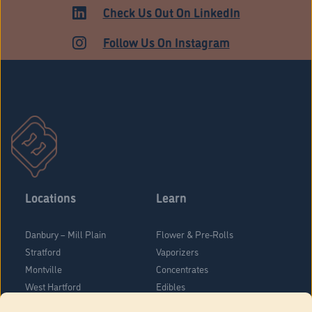
Check Us Out On LinkedIn
Follow Us On Instagram
Locations
Learn
Danbury – Mill Plain
Flower & Pre-Rolls
Stratford
Vaporizers
Montville
Concentrates
West Hartford
Edibles
Danbury - Federal Road
Blog