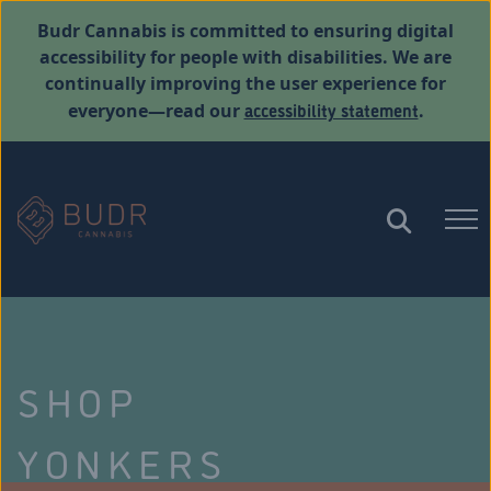
Budr Cannabis is committed to ensuring digital
accessibility for people with disabilities. We are
continually improving the user experience for
accessibility statement
everyone—read our
.
SHOP
YONKERS