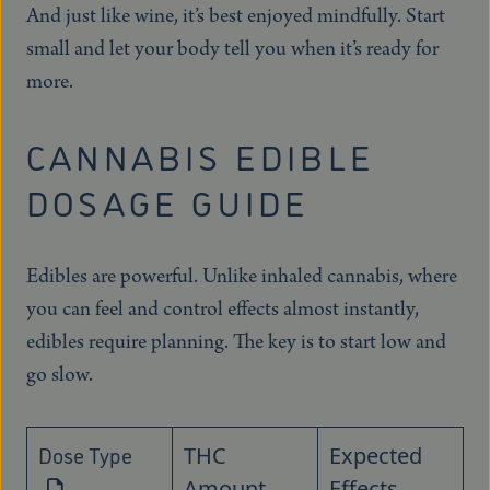
And just like wine, it’s best enjoyed mindfully. Start
small and let your body tell you when it’s ready for
more.
CANNABIS EDIBLE
DOSAGE GUIDE
Edibles are powerful. Unlike inhaled cannabis, where
you can feel and control effects almost instantly,
edibles require planning. The key is to start low and
go slow.
Dose Type
THC
Expected
Amount
Effects