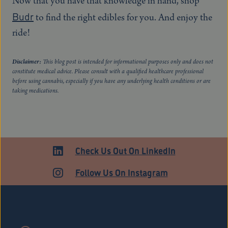
Now that you have that knowledge in hand, shop
Budr
to find the right edibles for you. And enjoy the
ride!
Disclaimer:
This blog post is intended for informational purposes only and does not
constitute medical advice. Please consult with a qualified healthcare professional
before using cannabis, especially if you have any underlying health conditions or are
taking medications.
Check Us Out On LinkedIn
Follow Us On Instagram