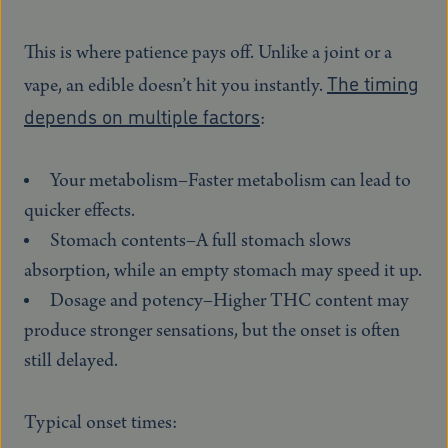
This is where patience pays off. Unlike a joint or a
The timing
vape, an edible doesn’t hit you instantly.
depends on multiple factors
:
Your metabolism–Faster metabolism can lead to
quicker effects.
Stomach contents–A full stomach slows
absorption, while an empty stomach may speed it up.
Dosage and potency–Higher THC content may
produce stronger sensations, but the onset is often
still delayed.
Typical onset times: