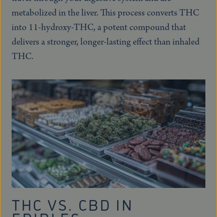
metabolized in the liver. This process converts THC
into 11-hydroxy-THC, a potent compound that
delivers a stronger, longer-lasting effect than inhaled
THC.
THC VS. CBD IN