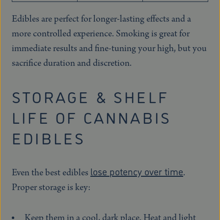
Edibles are perfect for longer-lasting effects and a
more controlled experience. Smoking is great for
immediate results and fine-tuning your high, but you
sacrifice duration and discretion.
STORAGE & SHELF
LIFE OF CANNABIS
EDIBLES
lose potency over time
Even the best edibles
.
Proper storage is key:
Keep them in a cool, dark place. Heat and light