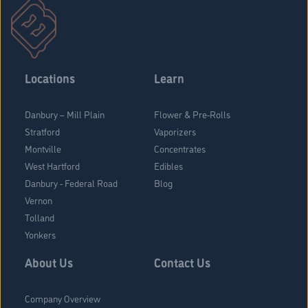
Locations
Learn
Danbury – Mill Plain
Flower & Pre-Rolls
Stratford
Vaporizers
Montville
Concentrates
West Hartford
Edibles
Danbury - Federal Road
Blog
Vernon
Tolland
Yonkers
About Us
Contact Us
Company Overview