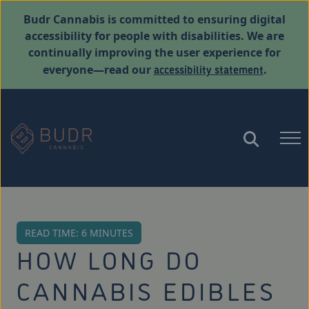
Budr Cannabis is committed to ensuring digital
accessibility for people with disabilities. We are
continually improving the user experience for
accessibility statement
everyone—read our
.
READ TIME: 6 MINUTES
HOW LONG DO
CANNABIS EDIBLES