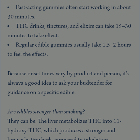
Fast-acting gummies often start working in about
30 minutes.
THC drinks, tinctures, and elixirs can take 15–30
minutes to take effect.
Regular edible gummies usually take 1.5–2 hours
to feel the effects.
Because onset times vary by product and person, it’s
always a good idea to ask your budtender for
guidance on a specific edible.
Are edibles stronger than smoking?
They can be. The liver metabolizes THC into 11-
hydroxy-THC, which produces a stronger and
longer-lasting high compared to inhalation.