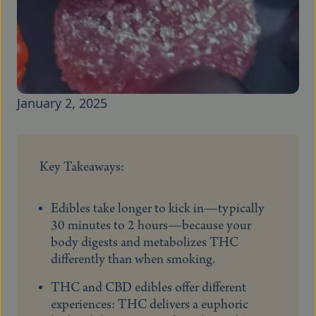
January 2, 2025
Key Takeaways:
Edibles take longer to kick in—typically
30 minutes to 2 hours—because your
body digests and metabolizes THC
differently than when smoking.
THC and CBD edibles offer different
experiences: THC delivers a euphoric