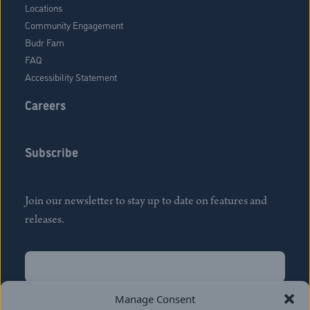
Locations
Community Engagement
Budr Fam
FAQ
Accessibility Statement
Careers
Subscribe
Join our newsletter to stay up to date on features and
releases.
Name
(Required)
First
Manage Consent
Name
(Required)