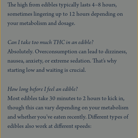
The high from edibles typically lasts 4–8 hours,
sometimes lingering up to 12 hours depending on
your metabolism and dosage.
Can I take too much THC in an edible?
Absolutely. Overconsumption can lead to dizziness,
nausea, anxiety, or extreme sedation. That’s why
starting low and waiting is crucial.
How long before I feel an edible?
Most edibles take 30 minutes to 2 hours to kick in,
though this can vary depending on your metabolism
and whether you’ve eaten recently. Different types of
edibles also work at different speeds: