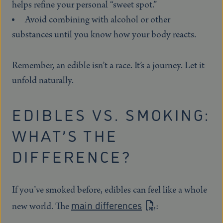
helps refine your personal “sweet spot.”
Avoid combining with alcohol or other
substances until you know how your body reacts.
Remember, an edible isn’t a race. It’s a journey. Let it
unfold naturally.
EDIBLES VS. SMOKING:
WHAT’S THE
DIFFERENCE?
If you’ve smoked before, edibles can feel like a whole
main differences
new world. The
: