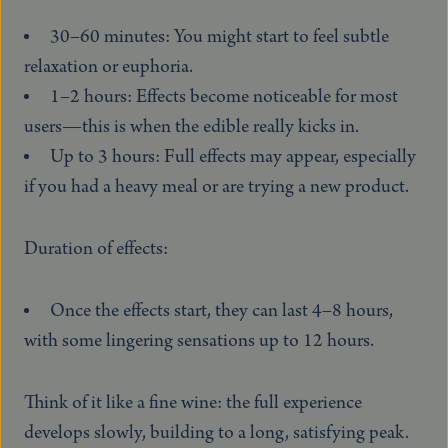
30–60 minutes: You might start to feel subtle
relaxation or euphoria.
1–2 hours: Effects become noticeable for most
users—this is when the edible really kicks in.
Up to 3 hours: Full effects may appear, especially
if you had a heavy meal or are trying a new product.
Duration of effects:
Once the effects start, they can last 4–8 hours,
with some lingering sensations up to 12 hours.
Think of it like a fine wine: the full experience
develops slowly, building to a long, satisfying peak.