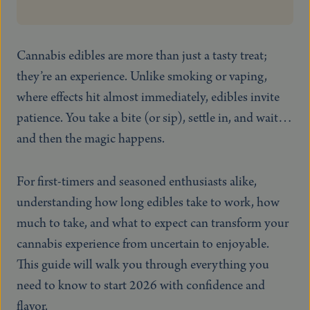
Cannabis edibles are more than just a tasty treat;
they’re an experience. Unlike smoking or vaping,
where effects hit almost immediately, edibles invite
patience. You take a bite (or sip), settle in, and wait…
and then the magic happens.
For first-timers and seasoned enthusiasts alike,
understanding how long edibles take to work, how
much to take, and what to expect can transform your
cannabis experience from uncertain to enjoyable.
This guide will walk you through everything you
need to know to start 2026 with confidence and
flavor.