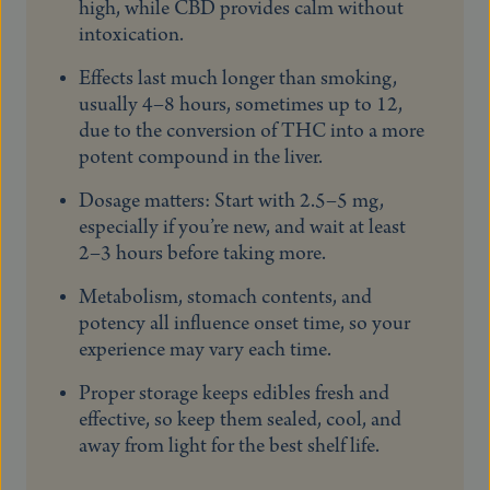
high, while CBD provides calm without
intoxication.
Effects last much longer than smoking,
usually 4–8 hours, sometimes up to 12,
due to the conversion of THC into a more
potent compound in the liver.
Dosage matters: Start with 2.5–5 mg,
especially if you’re new, and wait at least
2–3 hours before taking more.
Metabolism, stomach contents, and
potency all influence onset time, so your
experience may vary each time.
Proper storage keeps edibles fresh and
effective, so keep them sealed, cool, and
away from light for the best shelf life.