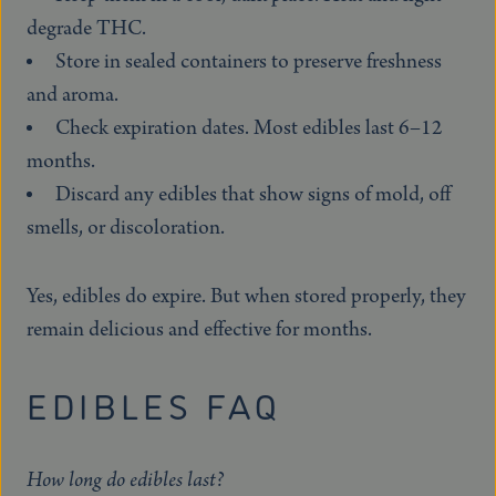
degrade THC.
Store in sealed containers to preserve freshness
and aroma.
Check expiration dates. Most edibles last 6–12
months.
Discard any edibles that show signs of mold, off
smells, or discoloration.
Yes, edibles do expire. But when stored properly, they
remain delicious and effective for months.
EDIBLES FAQ
How long do edibles last?