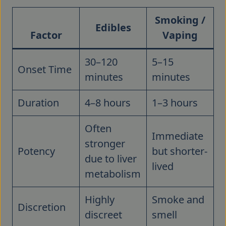
Smoking /
Edibles
Factor
Vaping
30–120
5–15
Onset Time
minutes
minutes
Duration
4–8 hours
1–3 hours
Often
Immediate
stronger
Potency
but shorter-
due to liver
lived
metabolism
Highly
Smoke and
Discretion
discreet
smell