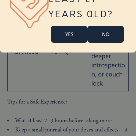
buzz
YEARS OLD?
Strong
body high,
YES
NO
potential
sedation,
Advanced
10 mg+
deeper
introspectio
n, or couch-
lock
Tips for a Safe Experience:
Wait at least 2–3 hours before taking more.
Keep a small journal of your doses and effects—it