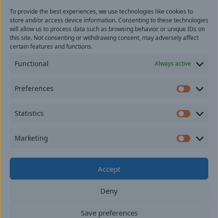
To provide the best experiences, we use technologies like cookies to
Last
store and/or access device information. Consenting to these technologies
Email
(Required)
will allow us to process data such as browsing behavior or unique IDs on
this site. Not consenting or withdrawing consent, may adversely affect
certain features and functions.
Location
Functional
Always active
By subscribing you agree to with our
Privacy Policy
and
Preferences
provide consent to receive updates from our company.
Prefer
Statistics
Statisti
Marketing
Market
Do not use cannabis if you are under twenty-one
Accept
years of age. Keep cannabis out of the reach of
children.
Deny
Digital Marketing by
Rebellion Group.
Privacy policy
Save preferences
Opt-out Preferences
End User License Agreement