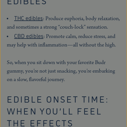
EDIBLES
THC edibles
: Produce euphoria, body relaxation,
and sometimes a strong “couch-lock” sensation.
CBD edibles
: Promote calm, reduce stress, and
may help with inflammation—all without the high.
So, when you sit down with your favorite Budr
gummy, you’re not just snacking, you’re embarking
on a slow, flavorful journey.
EDIBLE ONSET TIME:
WHEN YOU’LL FEEL
THE EFFECTS