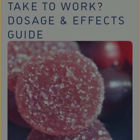
TAKE TO WORK?
DOSAGE & EFFECTS
GUIDE