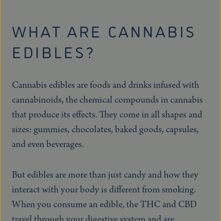
WHAT ARE CANNABIS
EDIBLES?
Cannabis edibles are foods and drinks infused with
cannabinoids, the chemical compounds in cannabis
that produce its effects. They come in all shapes and
sizes: gummies, chocolates, baked goods, capsules,
and even beverages.
But edibles are more than just candy and how they
interact with your body is different from smoking.
When you consume an edible, the THC and CBD
travel through your digestive system and are