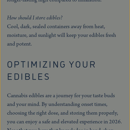
How should I store edibles?
Cool, dark, sealed containers away from heat,
moisture, and sunlight will keep your edibles fresh
and potent.
OPTIMIZING YOUR
EDIBLES
Cannabis edibles are a journey for your taste buds
and your mind. By understanding onset times,
choosing the right dose, and storing them properly,
you can enjoy a safe and elevated experience in 2026.