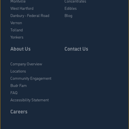
Montville
Concentrates
West Hartford
Edibles
Danbury - Federal Road
Blog
Vernon
Tolland
Yonkers
About Us
Contact Us
Company Overview
Locations
Community Engagement
Budr Fam
FAQ
Accessibility Statement
Careers