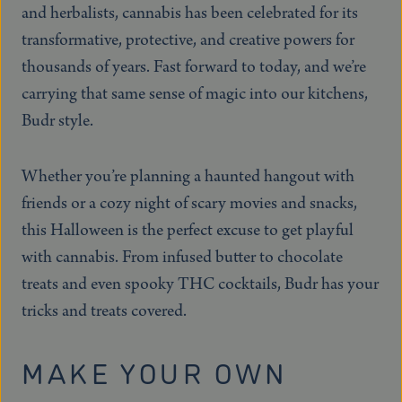
and herbalists, cannabis has been celebrated for its
transformative, protective, and creative powers for
thousands of years. Fast forward to today, and we’re
carrying that same sense of magic into our kitchens,
Budr style.
Whether you’re planning a haunted hangout with
friends or a cozy night of scary movies and snacks,
this Halloween is the perfect excuse to get playful
with cannabis. From infused butter to chocolate
treats and even spooky THC cocktails, Budr has your
tricks and treats covered.
MAKE YOUR OWN