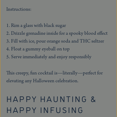
Instructions:
Rim a glass with black sugar
Drizzle grenadine inside for a spooky blood effect
Fill with ice, pour orange soda and THC seltzer
Float a gummy eyeball on top
Serve immediately and enjoy responsibly
This creepy, fun cocktail is—literally—perfect for
elevating any Halloween celebration.
HAPPY HAUNTING &
HAPPY INFUSING