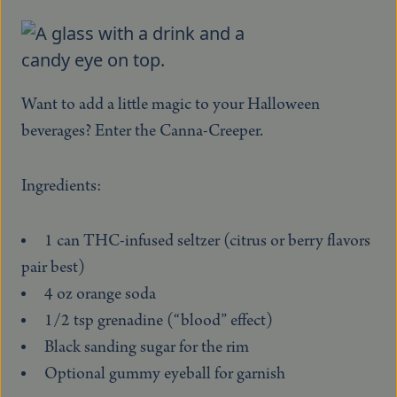
Want to add a little magic to your Halloween
beverages? Enter the Canna-Creeper.
Ingredients:
1 can THC-infused seltzer (citrus or berry flavors
pair best)
4 oz orange soda
1/2 tsp grenadine (“blood” effect)
Black sanding sugar for the rim
Optional gummy eyeball for garnish