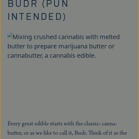
BUDR (PUN
INTENDED)
Every great edible starts with the classic: canna-
butter, or as we like to call it, Budr. Think of it as the