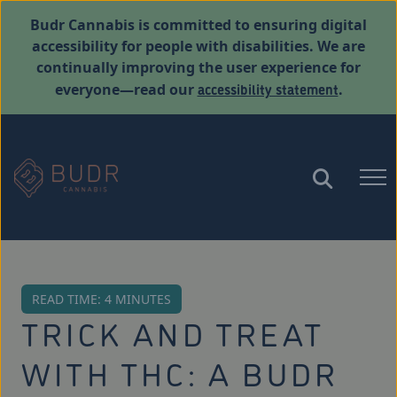
Budr Cannabis is committed to ensuring digital
accessibility for people with disabilities. We are
continually improving the user experience for
accessibility statement
everyone—read our
.
READ TIME: 4 MINUTES
TRICK AND TREAT
WITH THC: A BUDR