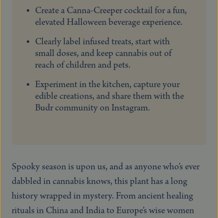
Create a Canna-Creeper cocktail for a fun,
elevated Halloween beverage experience.
Clearly label infused treats, start with
small doses, and keep cannabis out of
reach of children and pets.
Experiment in the kitchen, capture your
edible creations, and share them with the
Budr community on Instagram.
Spooky season is upon us, and as anyone who’s ever
dabbled in cannabis knows, this plant has a long
history wrapped in mystery. From ancient healing
rituals in China and India to Europe’s wise women