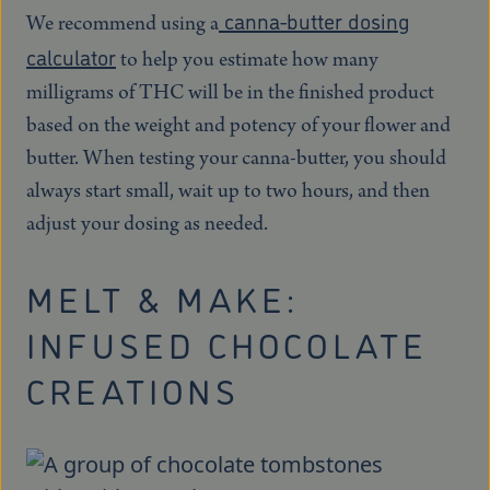
canna-butter dosing
We recommend using a
calculator
to help you estimate how many
milligrams of THC will be in the finished product
based on the weight and potency of your flower and
butter. When testing your canna-butter, you should
always start small, wait up to two hours, and then
adjust your dosing as needed.
MELT & MAKE:
INFUSED CHOCOLATE
CREATIONS