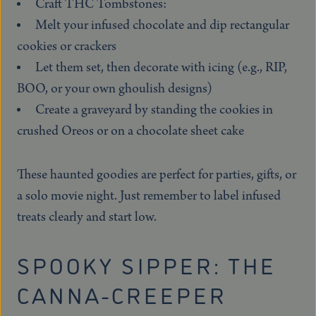
Craft THC Tombstones:
Melt your infused chocolate and dip rectangular
cookies or crackers
Let them set, then decorate with icing (e.g., RIP,
BOO, or your own ghoulish designs)
Create a graveyard by standing the cookies in
crushed Oreos or on a chocolate sheet cake
These haunted goodies are perfect for parties, gifts, or
a solo movie night. Just remember to label infused
treats clearly and start low.
SPOOKY SIPPER: THE
CANNA-CREEPER