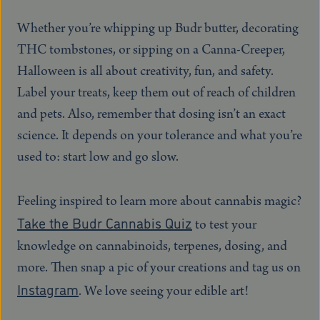
Whether you’re whipping up Budr butter, decorating
THC tombstones, or sipping on a Canna-Creeper,
Halloween is all about creativity, fun, and safety.
Label your treats, keep them out of reach of children
and pets. Also, remember that dosing isn’t an exact
science. It depends on your tolerance and what you’re
used to: start low and go slow.
Feeling inspired to learn more about cannabis magic?
Take the Budr Cannabis Quiz
to test your
knowledge on cannabinoids, terpenes, dosing, and
more. Then snap a pic of your creations and tag us on
Instagram
. We love seeing your edible art!