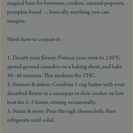
magical base for brownies, cookies, caramel popcorn,
pumpkin bread … basically anything you can
imagine.
Here’s how to conjure it:
Decarb your flower: Preheat your oven to 230°F,
spread ground cannabis on a baking sheet, and bake
30–40 minutes. This awakens the THC.
Simmer & infuse: Combine 1 cup butter with your
decarbed flower in a saucepan or slow cooker on low
heat for 2–3 hours, stirring occasionally.
Strain & store: Pour through cheesecloth, then
refrigerate until solid.