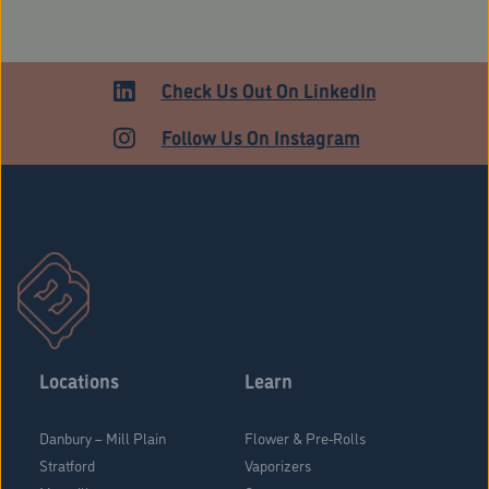
Check Us Out On LinkedIn
Follow Us On Instagram
Locations
Learn
Danbury – Mill Plain
Flower & Pre-Rolls
Stratford
Vaporizers