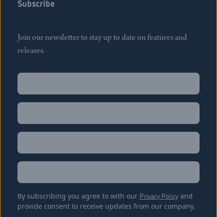
Subscribe
Join our newsletter to stay up to date on features and
releases.
Name
(Required)
First
Name
(Required)
Last
Email
(Required)
Location
By subscribing you agree to with our
Privacy Policy
and
provide consent to receive updates from our company.