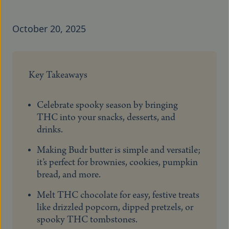
October 20, 2025
Key Takeaways
Celebrate spooky season by bringing
THC into your snacks, desserts, and
drinks.
Making Budr butter is simple and versatile;
it’s perfect for brownies, cookies, pumpkin
bread, and more.
Melt THC chocolate for easy, festive treats
like drizzled popcorn, dipped pretzels, or
spooky THC tombstones.