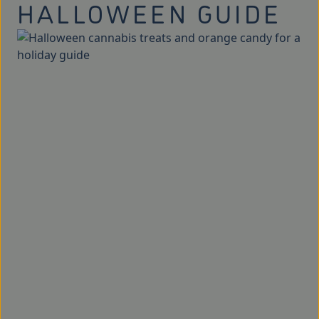
HALLOWEEN GUIDE