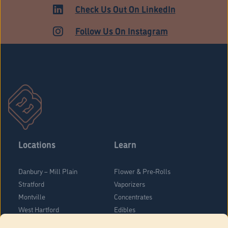
MARKET
Check Us Out On LinkedIn
Follow Us On Instagram
Locations
Learn
Danbury – Mill Plain
Flower & Pre-Rolls
Stratford
Vaporizers
Montville
Concentrates
West Hartford
Edibles
Danbury - Federal Road
Blog