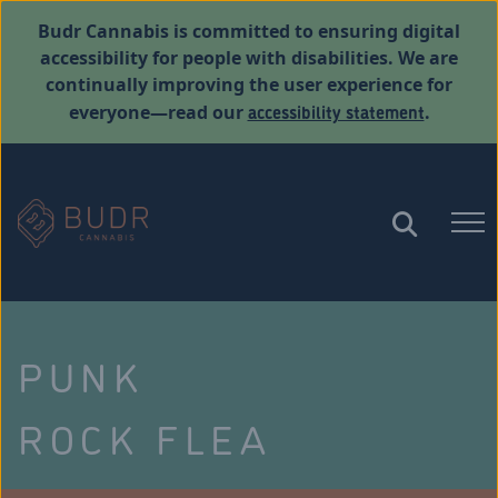
Budr Cannabis is committed to ensuring digital
accessibility for people with disabilities. We are
continually improving the user experience for
accessibility statement
everyone—read our
.
PUNK
ROCK FLEA