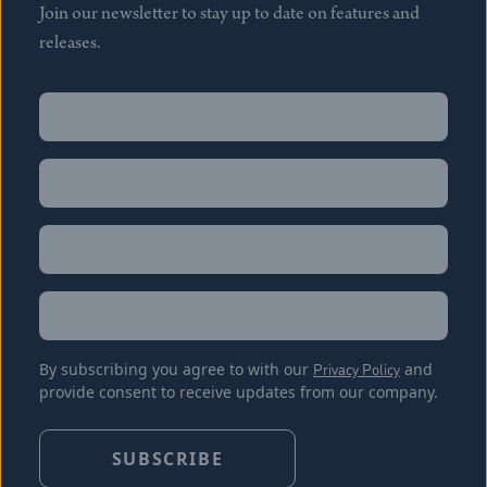
Join our newsletter to stay up to date on features and
releases.
Name
(Required)
First
Name
(Required)
Last
Email
(Required)
Location
By subscribing you agree to with our
Privacy Policy
and
provide consent to receive updates from our company.