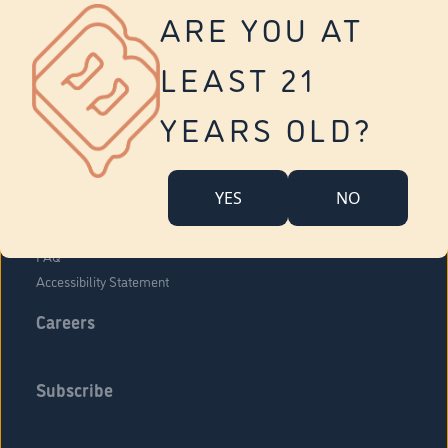
Vernon
ARE YOU AT
Tolland
Yonkers
LEAST 21
About Us
Contact Us
YEARS OLD?
Company Overview
Locations
YES
NO
Community Engagement
Budr Fam
FAQ
Accessibility Statement
Careers
Subscribe