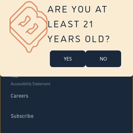
Vernon
ARE YOU AT
Tolland
Yonkers
LEAST 21
About Us
Contact Us
YEARS OLD?
Company Overview
Locations
YES
NO
Community Engagement
Budr Fam
FAQ
Accessibility Statement
Careers
Subscribe