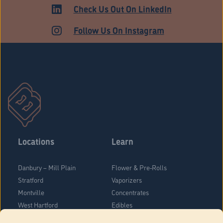
MARKET
Check Us Out On LinkedIn
Follow Us On Instagram
Locations
Learn
Danbury – Mill Plain
Flower & Pre-Rolls
Stratford
Vaporizers
Montville
Concentrates
West Hartford
Edibles
Danbury - Federal Road
Blog