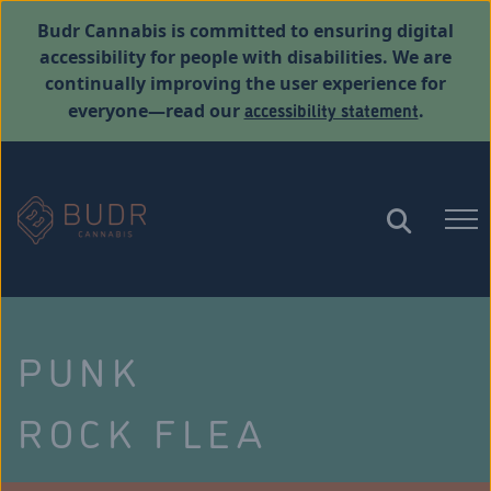
Budr Cannabis is committed to ensuring digital
accessibility for people with disabilities. We are
continually improving the user experience for
accessibility statement
everyone—read our
.
PUNK
ROCK FLEA