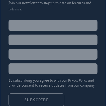
Join our newsletter to stay up to date on features and
releases.
Name
(Required)
First
Name
(Required)
Last
Email
(Required)
Location
By subscribing you agree to with our
Privacy Policy
and
provide consent to receive updates from our company.