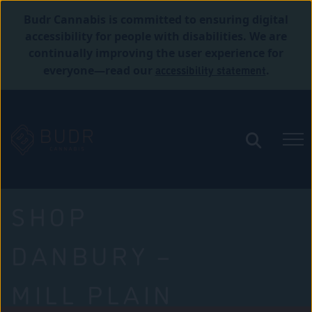
Budr Cannabis is committed to ensuring digital
accessibility for people with disabilities. We are
continually improving the user experience for
accessibility statement
everyone—read our
.
SHOP
DANBURY –
MILL PLAIN