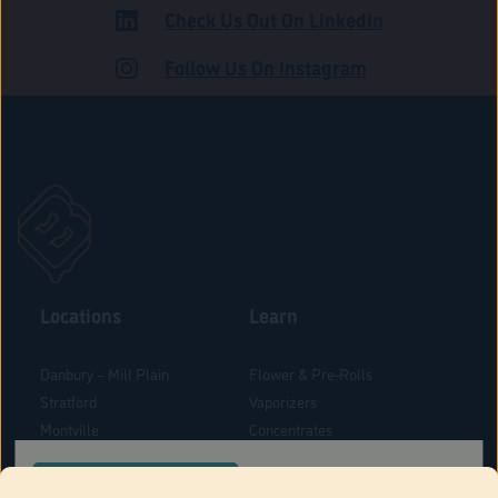
Check Us Out On LinkedIn
ADULT USE
Follow Us On Instagram
Locations
Learn
Danbury – Mill Plain
Flower & Pre-Rolls
Stratford
Vaporizers
Montville
Concentrates
West Hartford
Edibles
CONFIRM YOUR ORDER LOCATION
Danbury - Federal Road
Blog