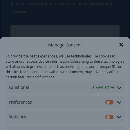
Join our newsletter to stay up to date on features and
releases.
Name
(Required)
First
Manage Consent
Name
(Required)
To provide the best experiences, we use technologies like cookies to
Last
store and/or access device information. Consenting to these technologies
Email
(Required)
will allow us to process data such as browsing behavior or unique IDs on
this site. Not consenting or withdrawing consent, may adversely affect
certain features and functions.
Location
Functional
Always active
By subscribing you agree to with our
Privacy Policy
and
Preferences
provide consent to receive updates from our company.
Prefer
Statistics
Statisti