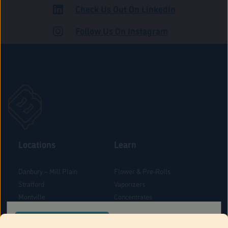
Check Us Out On LinkedIn
ADULT USE
Follow Us On Instagram
Locations
Learn
Danbury – Mill Plain
Flower & Pre-Rolls
Stratford
Vaporizers
Montville
Concentrates
West Hartford
Edibles
CONFIRM YOUR ORDER LOCATION
Danbury - Federal Road
Blog