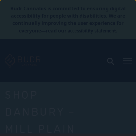
Budr Cannabis is committed to ensuring digital
accessibility for people with disabilities. We are
continually improving the user experience for
accessibility statement
everyone—read our
.
SHOP
DANBURY –
MILL PLAIN