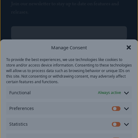
Join our newsletter to stay up to date on features and
releases.
Name
(Required)
First
Manage Consent
Name
(Required)
To provide the best experiences, we use technologies like cookies to
Last
store and/or access device information. Consenting to these technologies
Email
(Required)
will allow us to process data such as browsing behavior or unique IDs on
this site. Not consenting or withdrawing consent, may adversely affect
certain features and functions.
Location
Functional
Always active
By subscribing you agree to with our
Privacy Policy
and
Preferences
provide consent to receive updates from our company.
Prefer
Statistics
Statisti