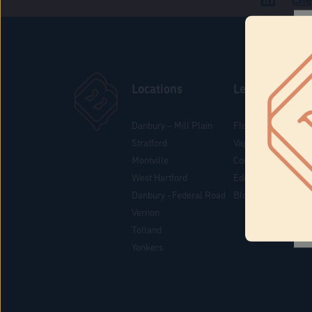
Locations
Learn
Danbury – Mill Plain
Flower & Pre-Rolls
Stratford
Vaporizers
Montville
Concentrates
West Hartford
Edibles
Danbury - Federal Road
Blog
Vernon
Tolland
Yonkers