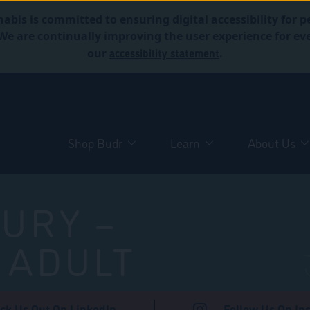
abis is committed to ensuring digital accessibility for p
. We are continually improving the user experience for 
accessibility statement
our
.
Shop Budr
Learn
About Us
URY –
 ADULT
ck Us Out On LinkedIn
Follow Us On In