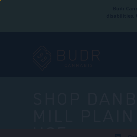
Budr Cann
disabilities
SHOP DANB
MILL PLAIN
USE
Che