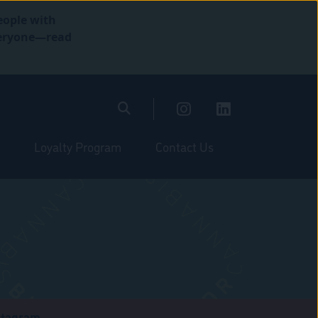
eople with
everyone—read
Loyalty Program
Contact Us
stagram