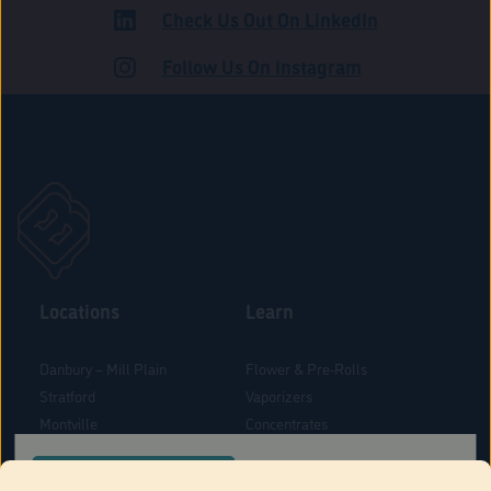
Check Us Out On LinkedIn
ADULT USE
Follow Us On Instagram
Locations
Learn
Danbury – Mill Plain
Flower & Pre-Rolls
Stratford
Vaporizers
Montville
Concentrates
West Hartford
Edibles
CONFIRM YOUR ORDER LOCATION
Danbury - Federal Road
Blog