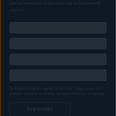
Join our newsletter to stay up to date on features and
releases.
Name
(Required)
First
Name
(Required)
Last
Email
(Required)
Location
By subscribing you agree to with our
Privacy Policy
and
provide consent to receive updates from our company.