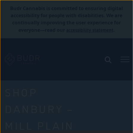
Budr Cannabis is committed to ensuring digital
accessibility for people with disabilities. We are
continually improving the user experience for
accessibility statement
everyone—read our
.
SHOP
DANBURY –
MILL PLAIN