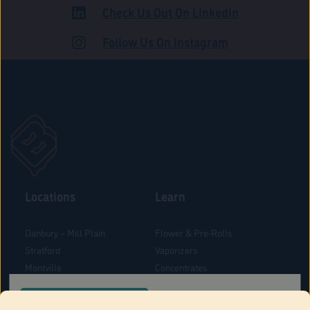
Check Us Out On LinkedIn
ADULT USE
Follow Us On Instagram
Locations
Learn
Danbury – Mill Plain
Flower & Pre-Rolls
Stratford
Vaporizers
Montville
Concentrates
West Hartford
Edibles
CONFIRM YOUR ORDER LOCATION
Danbury - Federal Road
Blog