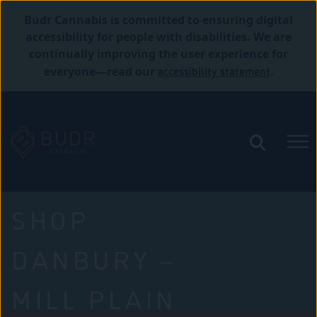
Budr Cannabis is committed to ensuring digital
accessibility for people with disabilities. We are
continually improving the user experience for
accessibility statement
everyone—read our
.
SHOP
DANBURY –
MILL PLAIN