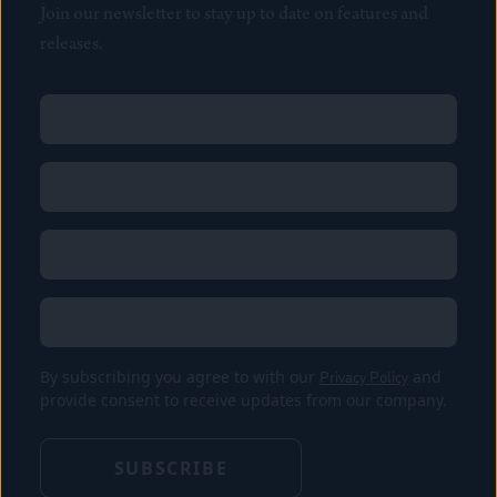
Join our newsletter to stay up to date on features and
releases.
Name
(Required)
First
Name
(Required)
Last
Email
(Required)
Location
By subscribing you agree to with our
Privacy Policy
and
provide consent to receive updates from our company.