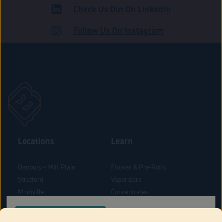
Check Us Out On LinkedIn
ADULT USE
Follow Us On Instagram
Locations
Learn
Danbury – Mill Plain
Flower & Pre-Rolls
Stratford
Vaporizers
Montville
Concentrates
West Hartford
Edibles
CONFIRM YOUR ORDER LOCATION
Danbury - Federal Road
Blog