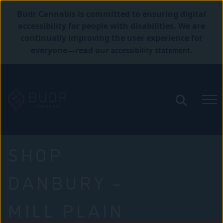
Budr Cannabis is committed to ensuring digital
accessibility for people with disabilities. We are
continually improving the user experience for
accessibility statement
everyone—read our
.
SHOP
DANBURY –
MILL PLAIN