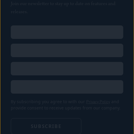
Join our newsletter to stay up to date on features and
releases.
Name
(Required)
First
Name
(Required)
Last
Email
(Required)
Location
By subscribing you agree to with our
Privacy Policy
and
provide consent to receive updates from our company.