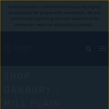
Budr Cannabis is committed to ensuring digital
accessibility for people with disabilities. We are
continually improving the user experience for
accessibility statement
everyone—read our
.
SHOP
DANBURY –
MILL PLAIN