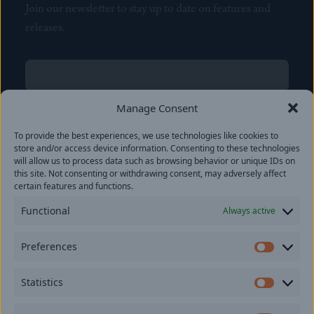
Join our newsletter to stay up to date on features and
releases.
Name
(Required)
First
Manage Consent
Name
(Required)
To provide the best experiences, we use technologies like cookies to
Last
store and/or access device information. Consenting to these technologies
Email
(Required)
will allow us to process data such as browsing behavior or unique IDs on
this site. Not consenting or withdrawing consent, may adversely affect
certain features and functions.
Location
Functional
Always active
By subscribing you agree to with our
Privacy Policy
and
Preferences
provide consent to receive updates from our company.
Prefer
Statistics
Statisti