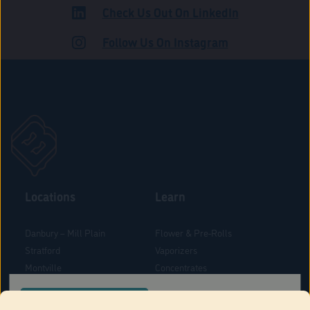
Check Us Out On LinkedIn
ADULT USE
Follow Us On Instagram
Locations
Learn
Danbury – Mill Plain
Flower & Pre-Rolls
Stratford
Vaporizers
Montville
Concentrates
West Hartford
Edibles
CONFIRM YOUR ORDER LOCATION
Danbury - Federal Road
Blog