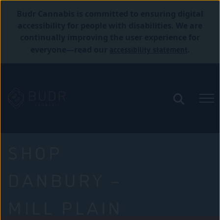
Budr Cannabis is committed to ensuring digital
accessibility for people with disabilities. We are
continually improving the user experience for
accessibility statement
everyone—read our
.
SHOP
DANBURY –
MILL PLAIN