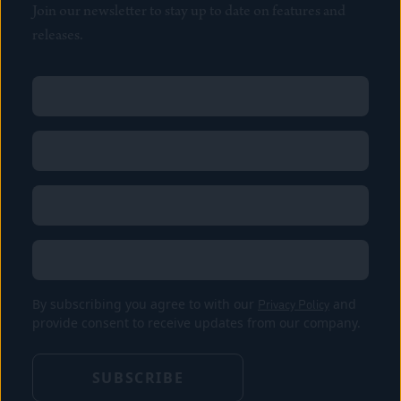
Join our newsletter to stay up to date on features and
releases.
Name
(Required)
First
Name
(Required)
Last
Email
(Required)
Location
By subscribing you agree to with our
Privacy Policy
and
provide consent to receive updates from our company.