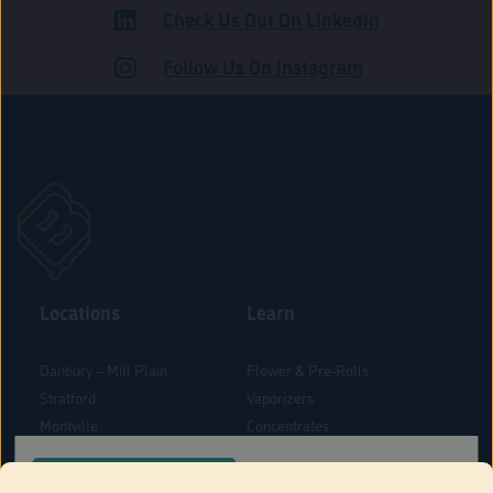
Check Us Out On LinkedIn
ADULT USE
Follow Us On Instagram
Locations
Learn
Danbury – Mill Plain
Flower & Pre-Rolls
Stratford
Vaporizers
Montville
Concentrates
West Hartford
Edibles
CONFIRM YOUR ORDER LOCATION
Danbury - Federal Road
Blog