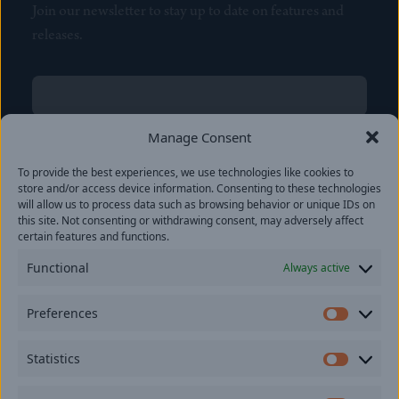
Join our newsletter to stay up to date on features and
releases.
Name
(Required)
First
Manage Consent
Name
(Required)
To provide the best experiences, we use technologies like cookies to
Last
store and/or access device information. Consenting to these technologies
Email
(Required)
will allow us to process data such as browsing behavior or unique IDs on
this site. Not consenting or withdrawing consent, may adversely affect
certain features and functions.
Location
Functional
Always active
By subscribing you agree to with our
Privacy Policy
and
Preferences
provide consent to receive updates from our company.
Prefer
Statistics
Statisti