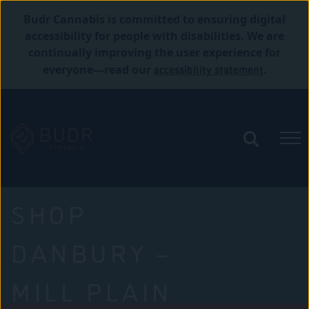
Budr Cannabis is committed to ensuring digital
accessibility for people with disabilities. We are
continually improving the user experience for
accessibility statement
everyone—read our
.
SHOP
DANBURY –
MILL PLAIN