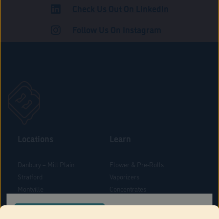
Check Us Out On LinkedIn
ADULT USE
Follow Us On Instagram
Locations
Learn
Danbury – Mill Plain
Flower & Pre-Rolls
Stratford
Vaporizers
Montville
Concentrates
West Hartford
Edibles
CONFIRM YOUR ORDER LOCATION
Danbury - Federal Road
Blog