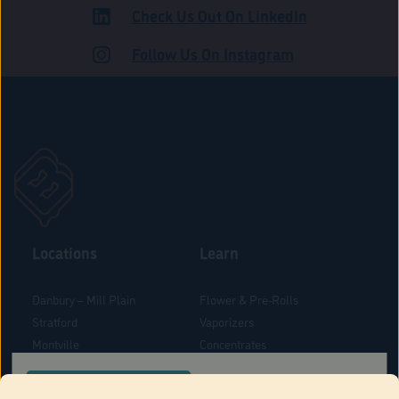
Check Us Out On LinkedIn
ADULT USE
Follow Us On Instagram
Locations
Learn
Danbury – Mill Plain
Flower & Pre-Rolls
Stratford
Vaporizers
Montville
Concentrates
West Hartford
Edibles
CONFIRM YOUR ORDER LOCATION
Danbury - Federal Road
Blog