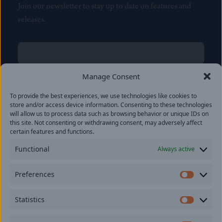
Join our newsletter to stay up to date on features and
releases.
Name
(Required)
First
Manage Consent
Name
(Required)
To provide the best experiences, we use technologies like cookies to
Last
store and/or access device information. Consenting to these technologies
Email
(Required)
will allow us to process data such as browsing behavior or unique IDs on
this site. Not consenting or withdrawing consent, may adversely affect
certain features and functions.
Location
Functional
Always active
By subscribing you agree to with our
Privacy Policy
and
Preferences
provide consent to receive updates from our company.
Prefer
Statistics
Statisti