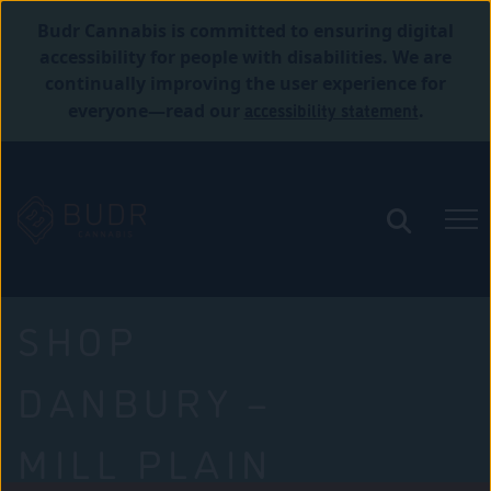
Budr Cannabis is committed to ensuring digital
accessibility for people with disabilities. We are
continually improving the user experience for
accessibility statement
everyone—read our
.
SHOP
DANBURY –
MILL PLAIN