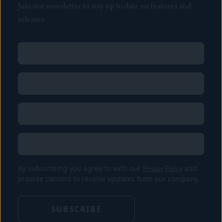
Join our newsletter to stay up to date on features and
releases.
Name
(Required)
First
Name
(Required)
Last
Email
(Required)
Location
By subscribing you agree to with our
Privacy Policy
and
provide consent to receive updates from our company.