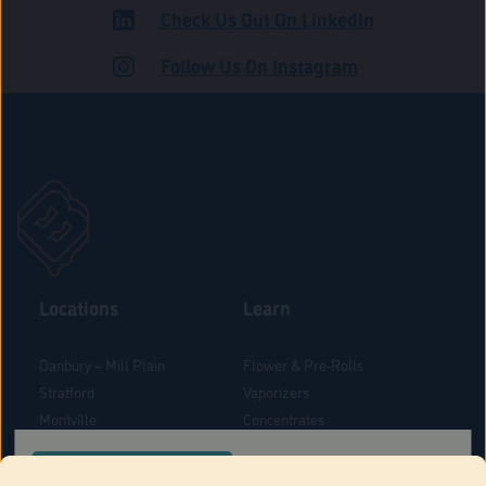
Check Us Out On LinkedIn
ADULT USE
Follow Us On Instagram
Locations
Learn
Danbury – Mill Plain
Flower & Pre-Rolls
Stratford
Vaporizers
Montville
Concentrates
West Hartford
Edibles
CONFIRM YOUR ORDER LOCATION
Danbury - Federal Road
Blog