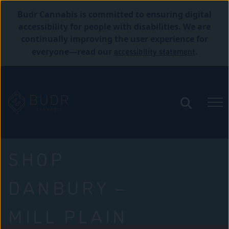
Budr Cannabis is committed to ensuring digital
accessibility for people with disabilities. We are
continually improving the user experience for
accessibility statement
everyone—read our
.
SHOP
DANBURY –
MILL PLAIN