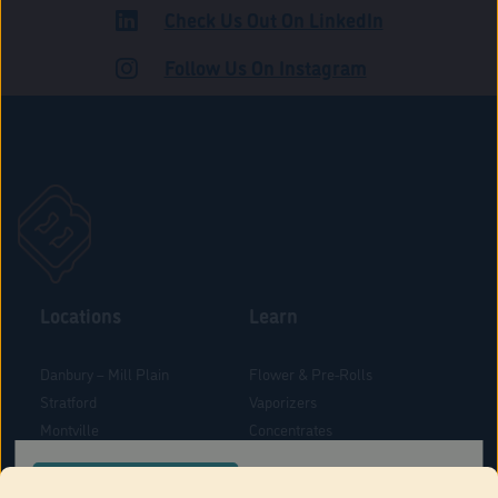
Check Us Out On LinkedIn
ADULT USE
Follow Us On Instagram
Locations
Learn
Danbury – Mill Plain
Flower & Pre-Rolls
Stratford
Vaporizers
Montville
Concentrates
West Hartford
Edibles
CONFIRM YOUR ORDER LOCATION
Danbury - Federal Road
Blog