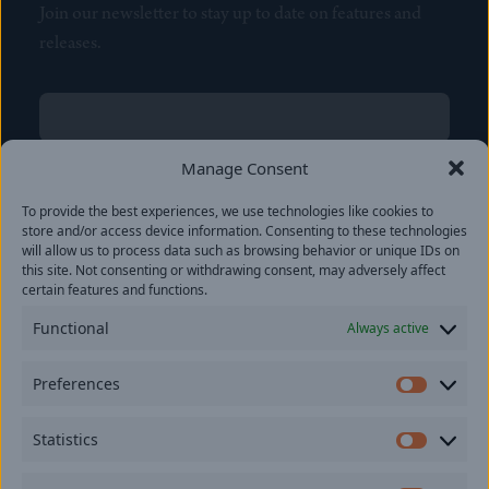
Join our newsletter to stay up to date on features and
releases.
Name
(Required)
First
Manage Consent
Name
(Required)
To provide the best experiences, we use technologies like cookies to
Last
store and/or access device information. Consenting to these technologies
Email
(Required)
will allow us to process data such as browsing behavior or unique IDs on
this site. Not consenting or withdrawing consent, may adversely affect
certain features and functions.
Location
Functional
Always active
By subscribing you agree to with our
Privacy Policy
and
Preferences
provide consent to receive updates from our company.
Prefer
Statistics
Statisti