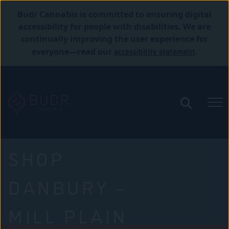
Budr Cannabis is committed to ensuring digital
accessibility for people with disabilities. We are
continually improving the user experience for
accessibility statement
everyone—read our
.
SHOP
DANBURY –
MILL PLAIN