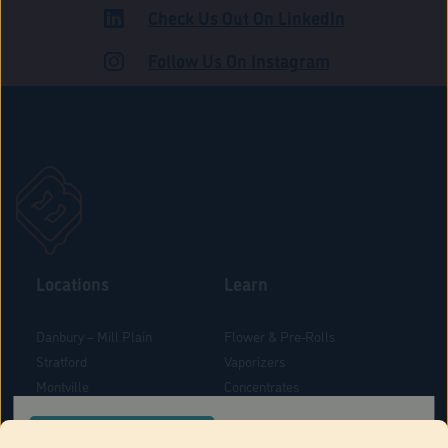
Check Us Out On LinkedIn
ADULT USE
Follow Us On Instagram
Locations
Learn
Danbury – Mill Plain
Flower & Pre-Rolls
Stratford
Vaporizers
Montville
Concentrates
West Hartford
Edibles
CONFIRM YOUR ORDER LOCATION
Danbury - Federal Road
Blog