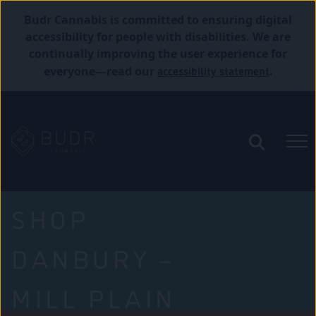
Budr Cannabis is committed to ensuring digital
accessibility for people with disabilities. We are
continually improving the user experience for
accessibility statement
everyone—read our
.
SHOP
DANBURY –
MILL PLAIN