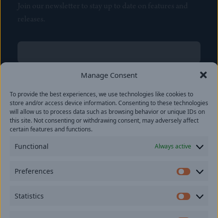
Join our newsletter to stay up to date on features and
releases.
Name
(Required)
First
Manage Consent
Name
(Required)
To provide the best experiences, we use technologies like cookies to
Last
store and/or access device information. Consenting to these technologies
Email
(Required)
will allow us to process data such as browsing behavior or unique IDs on
this site. Not consenting or withdrawing consent, may adversely affect
certain features and functions.
Location
Functional
Always active
By subscribing you agree to with our
Privacy Policy
and
Preferences
provide consent to receive updates from our company.
Prefer
Statistics
Statisti