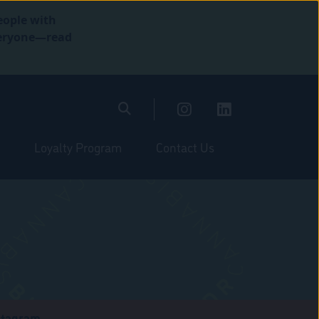
eople with
everyone—read
Loyalty Program
Contact Us
stagram