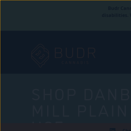
Budr Cann
disabilities
SHOP DANB
MILL PLAIN
USE
Che