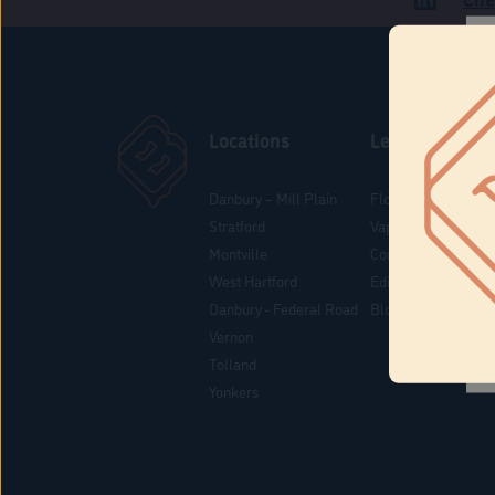
Locations
Learn
Danbury – Mill Plain
Flower & Pre-Rolls
Stratford
Vaporizers
Montville
Concentrates
West Hartford
Edibles
Danbury - Federal Road
Blog
Vernon
Tolland
Yonkers