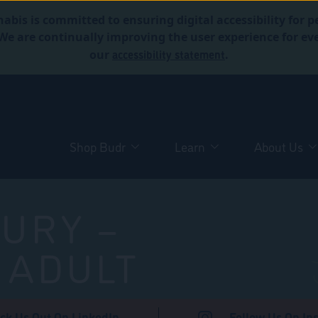
abis is committed to ensuring digital accessibility for p
. We are continually improving the user experience for 
accessibility statement
our
.
Shop Budr
Learn
About Us
URY –
 ADULT
ck Us Out On LinkedIn
Follow Us On In