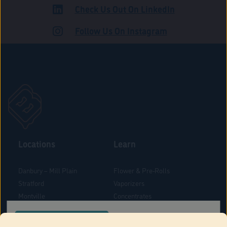
Check Us Out On LinkedIn
ADULT USE
Follow Us On Instagram
Locations
Learn
Danbury – Mill Plain
Flower & Pre-Rolls
Stratford
Vaporizers
Montville
Concentrates
West Hartford
Edibles
CONFIRM YOUR ORDER LOCATION
Danbury - Federal Road
Blog