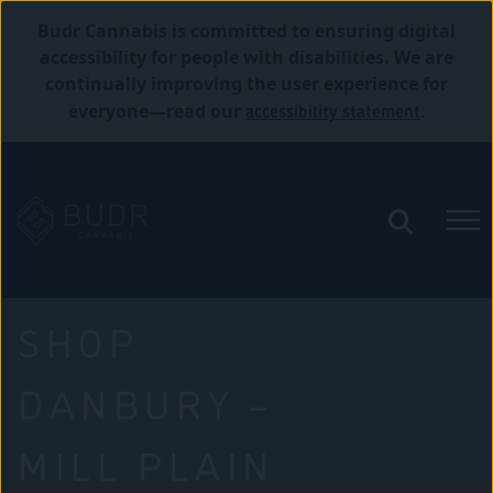
Budr Cannabis is committed to ensuring digital
accessibility for people with disabilities. We are
continually improving the user experience for
accessibility statement
everyone—read our
.
SHOP
DANBURY –
MILL PLAIN