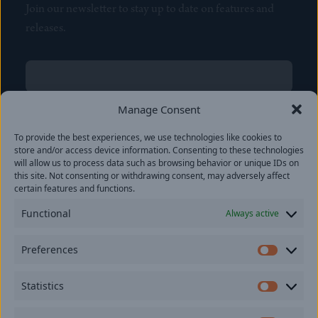
Join our newsletter to stay up to date on features and
releases.
Name
(Required)
First
Manage Consent
Name
(Required)
To provide the best experiences, we use technologies like cookies to
Last
store and/or access device information. Consenting to these technologies
Email
(Required)
will allow us to process data such as browsing behavior or unique IDs on
this site. Not consenting or withdrawing consent, may adversely affect
certain features and functions.
Location
Functional
Always active
By subscribing you agree to with our
Privacy Policy
and
Preferences
provide consent to receive updates from our company.
Prefer
Statistics
Statisti