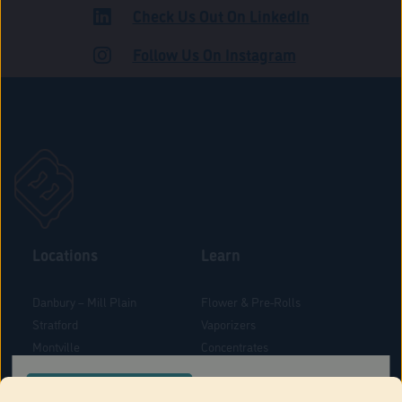
Check Us Out On LinkedIn
ADULT USE
Follow Us On Instagram
Locations
Learn
Danbury – Mill Plain
Flower & Pre-Rolls
Stratford
Vaporizers
Montville
Concentrates
West Hartford
Edibles
CONFIRM YOUR ORDER LOCATION
Danbury - Federal Road
Blog