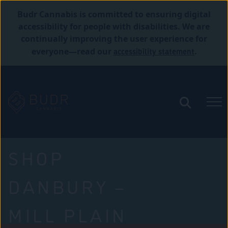
Budr Cannabis is committed to ensuring digital
accessibility for people with disabilities. We are
continually improving the user experience for
accessibility statement
everyone—read our
.
SHOP
DANBURY –
MILL PLAIN