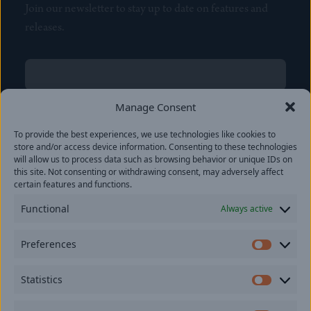
Join our newsletter to stay up to date on features and
releases.
Name
(Required)
First
Manage Consent
Name
(Required)
To provide the best experiences, we use technologies like cookies to
Last
store and/or access device information. Consenting to these technologies
Email
(Required)
will allow us to process data such as browsing behavior or unique IDs on
this site. Not consenting or withdrawing consent, may adversely affect
certain features and functions.
Location
Functional
Always active
By subscribing you agree to with our
Privacy Policy
and
Preferences
provide consent to receive updates from our company.
Prefer
Statistics
Statisti