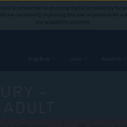
abis is committed to ensuring digital accessibility for p
. We are continually improving the user experience for 
accessibility statement
our
.
Shop Budr
Learn
About Us
URY –
 ADULT
ck Us Out On LinkedIn
Follow Us On In