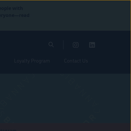
eople with
everyone—read
Loyalty Program
Contact Us
stagram