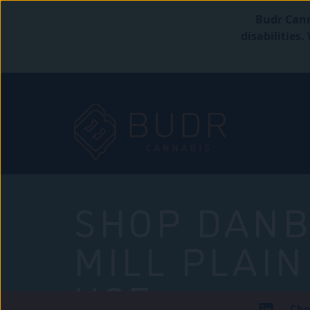
Budr Cann
disabilities
SHOP DANB
MILL PLAIN
USE
Che