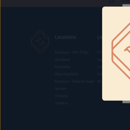
Locations
Learn
Danbury – Mill Plain
Flower & Pre-Rolls
Stratford
Vaporizers
Montville
Concentrates
West Hartford
Edibles
Danbury - Federal Road
Blog
Vernon
Tolland
Yonkers