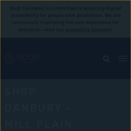
Budr Cannabis is committed to ensuring digital
accessibility for people with disabilities. We are
continually improving the user experience for
accessibility statement
everyone—read our
.
SHOP
DANBURY –
MILL PLAIN