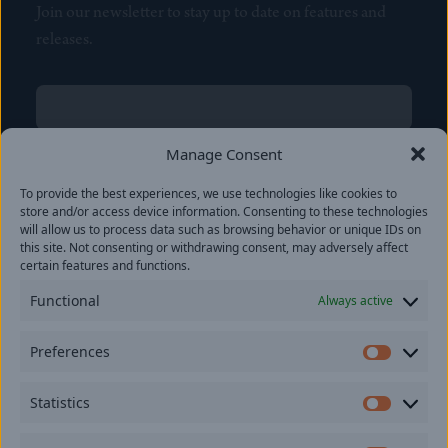
Join our newsletter to stay up to date on features and
releases.
Name
(Required)
First
Manage Consent
Name
(Required)
To provide the best experiences, we use technologies like cookies to
Last
store and/or access device information. Consenting to these technologies
Email
(Required)
will allow us to process data such as browsing behavior or unique IDs on
this site. Not consenting or withdrawing consent, may adversely affect
certain features and functions.
Location
Functional
Always active
By subscribing you agree to with our
Privacy Policy
and
Preferences
provide consent to receive updates from our company.
Prefer
Statistics
Statisti