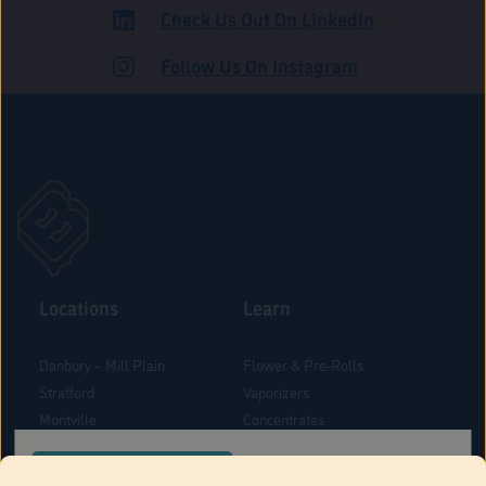
Check Us Out On LinkedIn
ADULT USE
Follow Us On Instagram
Locations
Learn
Danbury – Mill Plain
Flower & Pre-Rolls
Stratford
Vaporizers
Montville
Concentrates
West Hartford
Edibles
CONFIRM YOUR ORDER LOCATION
Danbury - Federal Road
Blog