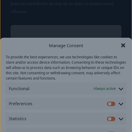
Join our newsletter to stay up to date on features and
releases.
Name
(Required)
First
Manage Consent
Name
(Required)
To provide the best experiences, we use technologies like cookies to
Last
store and/or access device information. Consenting to these technologies
Email
(Required)
will allow us to process data such as browsing behavior or unique IDs on
this site. Not consenting or withdrawing consent, may adversely affect
certain features and functions.
Location
Functional
Always active
By subscribing you agree to with our
Privacy Policy
and
Preferences
provide consent to receive updates from our company.
Prefer
Statistics
Statisti