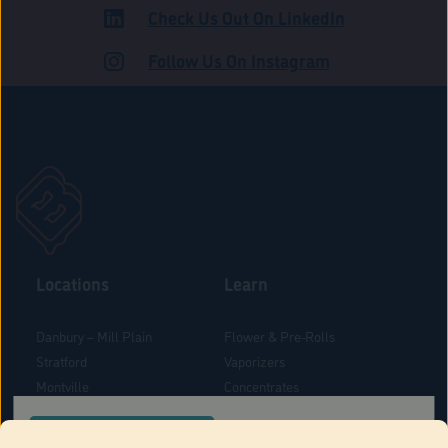
Check Us Out On LinkedIn
ADULT USE
Follow Us On Instagram
Locations
Learn
Danbury – Mill Plain
Flower & Pre-Rolls
Stratford
Vaporizers
Montville
Concentrates
West Hartford
Edibles
CONFIRM YOUR ORDER LOCATION
Danbury - Federal Road
Blog