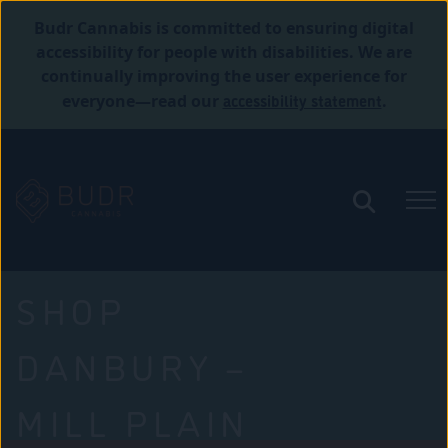
Budr Cannabis is committed to ensuring digital
accessibility for people with disabilities. We are
continually improving the user experience for
accessibility statement
everyone—read our
.
SHOP
DANBURY –
MILL PLAIN