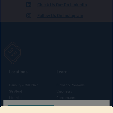
Check Us Out On LinkedIn
ADULT USE
Follow Us On Instagram
Locations
Learn
Danbury – Mill Plain
Flower & Pre-Rolls
Stratford
Vaporizers
Montville
Concentrates
West Hartford
Edibles
CONFIRM YOUR ORDER LOCATION
Danbury - Federal Road
Blog