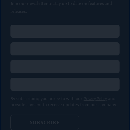
Join our newsletter to stay up to date on features and
releases.
Name
(Required)
First
Name
(Required)
Last
Email
(Required)
Location
By subscribing you agree to with our
Privacy Policy
and
provide consent to receive updates from our company.