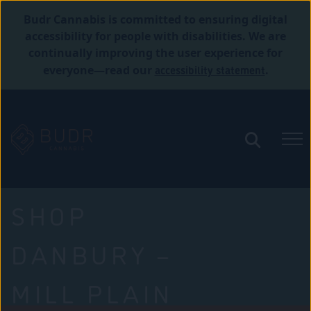
Budr Cannabis is committed to ensuring digital
accessibility for people with disabilities. We are
continually improving the user experience for
accessibility statement
everyone—read our
.
SHOP
DANBURY –
MILL PLAIN