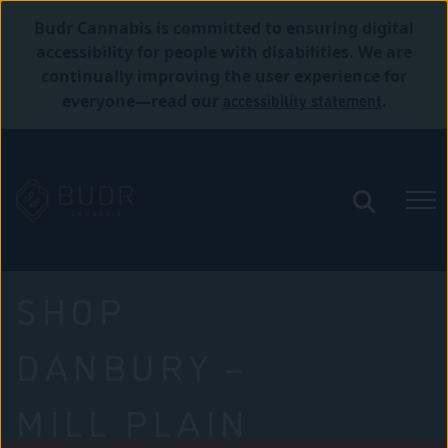
Budr Cannabis is committed to ensuring digital
accessibility for people with disabilities. We are
continually improving the user experience for
accessibility statement
everyone—read our
.
SHOP
DANBURY –
MILL PLAIN