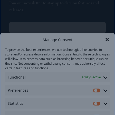
Join our newsletter to stay up to date on features and
releases.
Name
(Required)
First
Manage Consent
Name
(Required)
To provide the best experiences, we use technologies like cookies to
Last
store and/or access device information. Consenting to these technologies
Email
(Required)
will allow us to process data such as browsing behavior or unique IDs on
this site. Not consenting or withdrawing consent, may adversely affect
certain features and functions.
Location
Functional
Always active
By subscribing you agree to with our
Privacy Policy
and
Preferences
provide consent to receive updates from our company.
Prefer
Statistics
Statisti