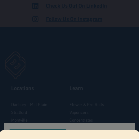
Check Us Out On LinkedIn
ADULT USE
Follow Us On Instagram
Locations
Learn
Danbury – Mill Plain
Flower & Pre-Rolls
Stratford
Vaporizers
Montville
Concentrates
West Hartford
Edibles
CONFIRM YOUR ORDER LOCATION
Danbury - Federal Road
Blog