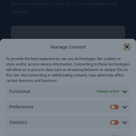
Join our newsletter to stay up to date on features and
releases.
Name
(Required)
First
Manage Consent
Name
(Required)
To provide the best experiences, we use technologies like cookies to
Last
store and/or access device information. Consenting to these technologies
Email
(Required)
will allow us to process data such as browsing behavior or unique IDs on
this site. Not consenting or withdrawing consent, may adversely affect
certain features and functions.
Location
Functional
Always active
By subscribing you agree to with our
Privacy Policy
and
Preferences
provide consent to receive updates from our company.
Prefer
Statistics
Statisti