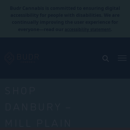
Budr Cannabis is committed to ensuring digital
accessibility for people with disabilities. We are
continually improving the user experience for
accessibility statement
everyone—read our
.
SHOP
DANBURY –
MILL PLAIN