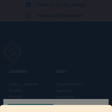
Check Us Out On LinkedIn
ADULT USE
Follow Us On Instagram
Locations
Learn
Danbury – Mill Plain
Flower & Pre-Rolls
Stratford
Vaporizers
Montville
Concentrates
West Hartford
Edibles
CONFIRM YOUR ORDER LOCATION
Danbury - Federal Road
Blog