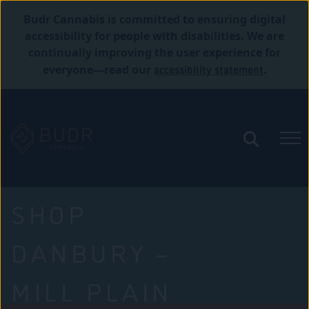
Budr Cannabis is committed to ensuring digital
accessibility for people with disabilities. We are
continually improving the user experience for
accessibility statement
everyone—read our
.
SHOP
DANBURY –
MILL PLAIN