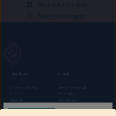
Check Us Out On LinkedIn
ADULT USE
Follow Us On Instagram
Locations
Learn
Danbury – Mill Plain
Flower & Pre-Rolls
Stratford
Vaporizers
Montville
Concentrates
West Hartford
Edibles
CONFIRM YOUR ORDER LOCATION
Danbury - Federal Road
Blog