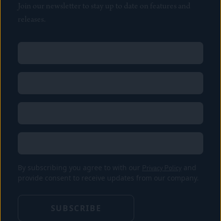
Join our newsletter to stay up to date on features and
releases.
Name
(Required)
First
Name
(Required)
Last
Email
(Required)
Location
By subscribing you agree to with our
Privacy Policy
and
provide consent to receive updates from our company.