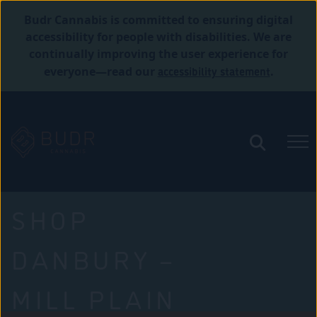
Budr Cannabis is committed to ensuring digital
accessibility for people with disabilities. We are
continually improving the user experience for
accessibility statement
everyone—read our
.
SHOP
DANBURY –
MILL PLAIN