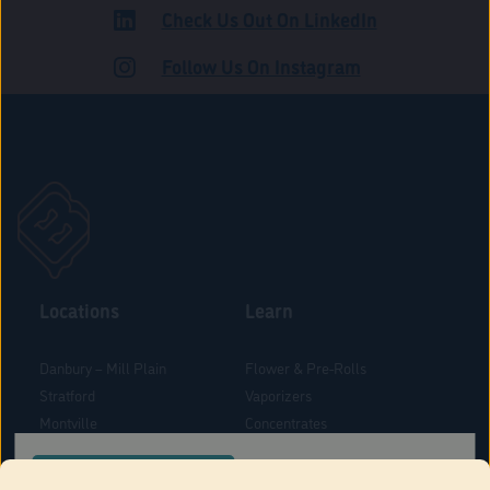
Check Us Out On LinkedIn
ADULT USE
Follow Us On Instagram
Locations
Learn
Danbury – Mill Plain
Flower & Pre-Rolls
Stratford
Vaporizers
Montville
Concentrates
West Hartford
Edibles
CONFIRM YOUR ORDER LOCATION
Danbury - Federal Road
Blog