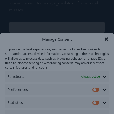
Join our newsletter to stay up to date on features and
releases.
Name
(Required)
First
Manage Consent
Name
(Required)
To provide the best experiences, we use technologies like cookies to
Last
store and/or access device information. Consenting to these technologies
Email
(Required)
will allow us to process data such as browsing behavior or unique IDs on
this site. Not consenting or withdrawing consent, may adversely affect
certain features and functions.
Location
Functional
Always active
By subscribing you agree to with our
Privacy Policy
and
Preferences
provide consent to receive updates from our company.
Prefer
Statistics
Statisti