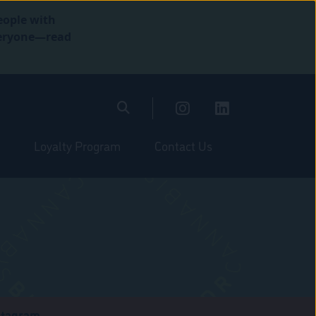
eople with
everyone—read
Loyalty Program
Contact Us
stagram