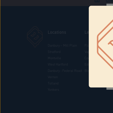
Locations
Learn
Danbury – Mill Plain
Flower & Pre-Rolls
Stratford
Vaporizers
Montville
Concentrates
West Hartford
Edibles
Danbury - Federal Road
Blog
Vernon
Tolland
Yonkers