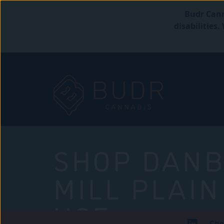
Budr Cann
disabilities
SHOP DANB
MILL PLAIN
USE
Che