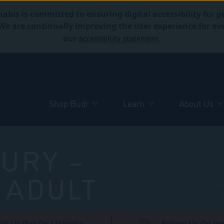
abis is committed to ensuring digital accessibility for p
. We are continually improving the user experience for 
accessibility statement
our
.
Shop Budr
Learn
About Us
URY –
 ADULT
ck Us Out On LinkedIn
Follow Us On In