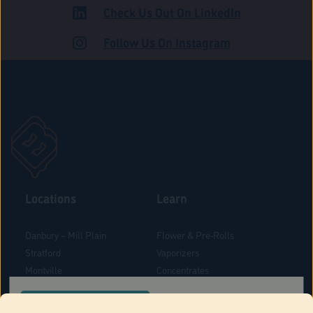
Check Us Out On LinkedIn
ADULT USE
Follow Us On Instagram
Locations
Learn
Danbury – Mill Plain
Flower & Pre-Rolls
Stratford
Vaporizers
Montville
Concentrates
West Hartford
Edibles
CONFIRM YOUR ORDER LOCATION
Danbury - Federal Road
Blog