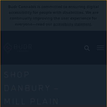
Budr Cannabis is committed to ensuring digital
accessibility for people with disabilities. We are
continually improving the user experience for
accessibility statement
everyone—read our
.
SHOP
DANBURY –
MILL PLAIN