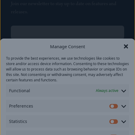
Join our newsletter to stay up to date on features and
releases.
Name
(Required)
First
Manage Consent
Name
(Required)
To provide the best experiences, we use technologies like cookies to
Last
store and/or access device information. Consenting to these technologies
Email
(Required)
will allow us to process data such as browsing behavior or unique IDs on
this site. Not consenting or withdrawing consent, may adversely affect
certain features and functions.
Location
Functional
Always active
By subscribing you agree to with our
Privacy Policy
and
Preferences
provide consent to receive updates from our company.
Prefer
Statistics
Statisti