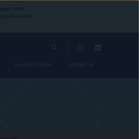
eople with
everyone—read
Loyalty Program
Contact Us
stagram