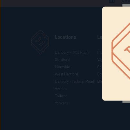
Locations
Learn
Danbury – Mill Plain
Flower & Pre-Rolls
Stratford
Vaporizers
Montville
Concentrates
West Hartford
Edibles
Danbury - Federal Road
Blog
Vernon
Tolland
Yonkers