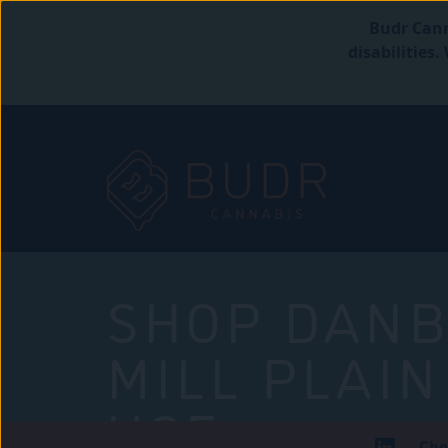
Budr Cann
disabilities
SHOP DANB
MILL PLAIN
USE
Che