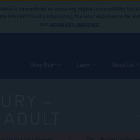
abis is committed to ensuring digital accessibility for p
. We are continually improving the user experience for 
accessibility statement
our
.
Shop Budr
Learn
About Us
URY –
 ADULT
ck Us Out On LinkedIn
Follow Us On In