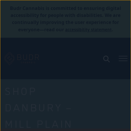
Budr Cannabis is committed to ensuring digital
accessibility for people with disabilities. We are
continually improving the user experience for
accessibility statement
everyone—read our
.
SHOP
DANBURY –
MILL PLAIN