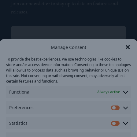
Join our newsletter to stay up to date on features and
releases.
Name
(Required)
First
Manage Consent
Name
(Required)
To provide the best experiences, we use technologies like cookies to
Last
store and/or access device information. Consenting to these technologies
Email
(Required)
will allow us to process data such as browsing behavior or unique IDs on
this site. Not consenting or withdrawing consent, may adversely affect
certain features and functions.
Location
Functional
Always active
By subscribing you agree to with our
Privacy Policy
and
Preferences
provide consent to receive updates from our company.
Prefer
Statistics
Statisti