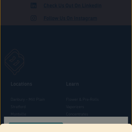
Check Us Out On LinkedIn
ADULT USE
Follow Us On Instagram
Locations
Learn
Danbury – Mill Plain
Flower & Pre-Rolls
Stratford
Vaporizers
Montville
Concentrates
West Hartford
Edibles
CONFIRM YOUR ORDER LOCATION
Danbury - Federal Road
Blog