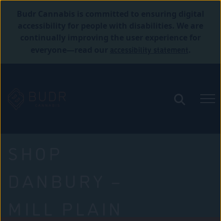
Budr Cannabis is committed to ensuring digital
accessibility for people with disabilities. We are
continually improving the user experience for
accessibility statement
everyone—read our
.
SHOP
DANBURY –
MILL PLAIN