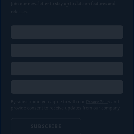
Join our newsletter to stay up to date on features and
releases.
Name
(Required)
First
Name
(Required)
Last
Email
(Required)
Location
By subscribing you agree to with our
Privacy Policy
and
provide consent to receive updates from our company.