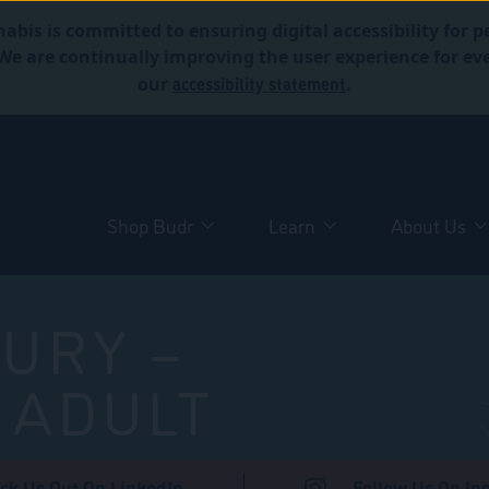
abis is committed to ensuring digital accessibility for p
. We are continually improving the user experience for 
accessibility statement
our
.
Shop Budr
Learn
About Us
URY –
 ADULT
ck Us Out On LinkedIn
Follow Us On In