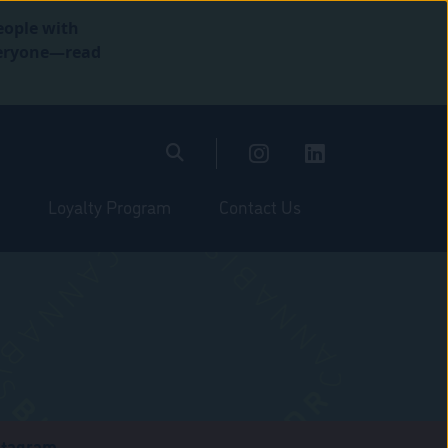
eople with
everyone—read
Loyalty Program
Contact Us
stagram