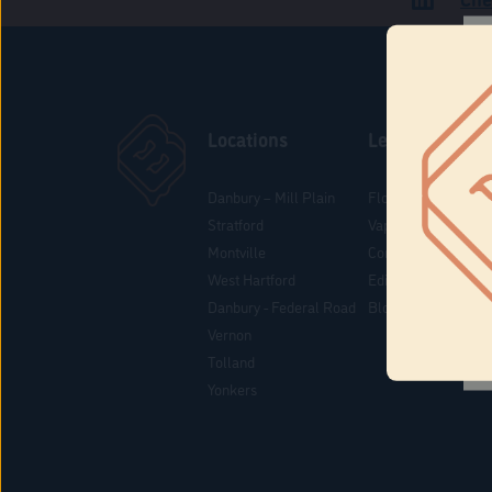
Locations
Learn
Danbury – Mill Plain
Flower & Pre-Rolls
Stratford
Vaporizers
Montville
Concentrates
West Hartford
Edibles
Danbury - Federal Road
Blog
Vernon
Tolland
Yonkers