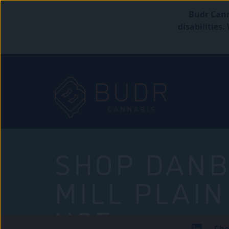
Budr Cann
disabilities
SHOP DANB
MILL PLAIN
USE
Che