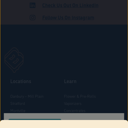
Check Us Out On LinkedIn
ADULT USE
Follow Us On Instagram
Locations
Learn
Danbury – Mill Plain
Flower & Pre-Rolls
Stratford
Vaporizers
Montville
Concentrates
West Hartford
Edibles
CONFIRM YOUR ORDER LOCATION
Danbury - Federal Road
Blog