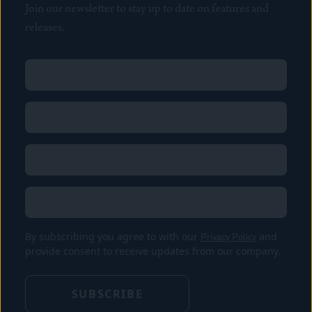
Join our newsletter to stay up to date on features and
releases.
Name
(Required)
First
Name
(Required)
Last
Email
(Required)
Location
By subscribing you agree to with our
Privacy Policy
and
provide consent to receive updates from our company.