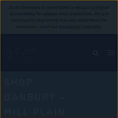
Budr Cannabis is committed to ensuring digital
accessibility for people with disabilities. We are
continually improving the user experience for
accessibility statement
everyone—read our
.
SHOP
DANBURY –
MILL PLAIN