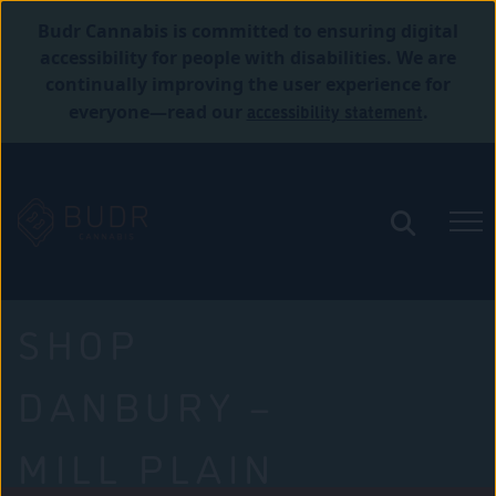
Budr Cannabis is committed to ensuring digital
accessibility for people with disabilities. We are
continually improving the user experience for
accessibility statement
everyone—read our
.
SHOP
DANBURY –
MILL PLAIN