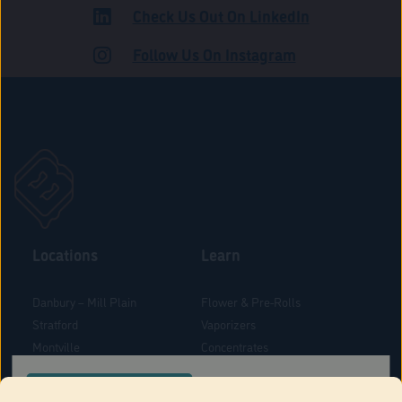
Check Us Out On LinkedIn
ADULT USE
Follow Us On Instagram
Locations
Learn
Danbury – Mill Plain
Flower & Pre-Rolls
Stratford
Vaporizers
Montville
Concentrates
West Hartford
Edibles
CONFIRM YOUR ORDER LOCATION
Danbury - Federal Road
Blog