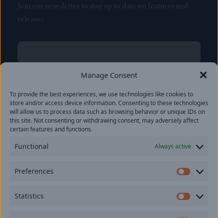
Join our newsletter to stay up to date on features and
releases.
Name
(Required)
First
Manage Consent
Name
(Required)
To provide the best experiences, we use technologies like cookies to
Last
store and/or access device information. Consenting to these technologies
Email
(Required)
will allow us to process data such as browsing behavior or unique IDs on
this site. Not consenting or withdrawing consent, may adversely affect
certain features and functions.
Location
Functional
Always active
By subscribing you agree to with our
Privacy Policy
and
Preferences
provide consent to receive updates from our company.
Prefer
Statistics
Statisti