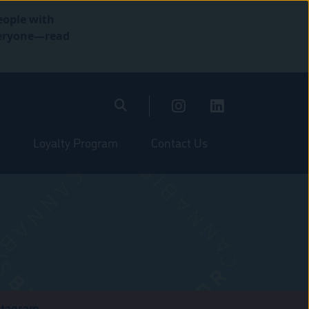
eople with
everyone—read
Loyalty Program
Contact Us
stagram