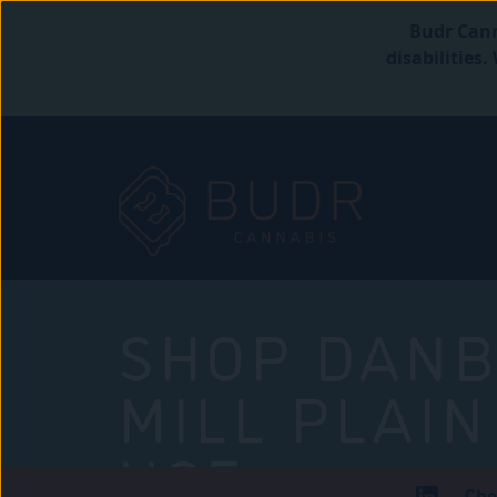
Budr Cann
disabilities
SHOP DANB
MILL PLAIN
USE
Che