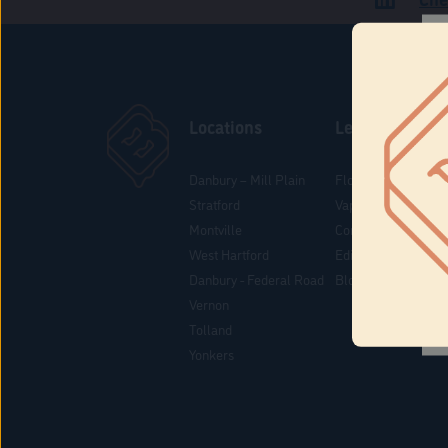
Locations
Learn
Danbury – Mill Plain
Flower & Pre-Rolls
Stratford
Vaporizers
Montville
Concentrates
West Hartford
Edibles
Danbury - Federal Road
Blog
Vernon
Tolland
Yonkers