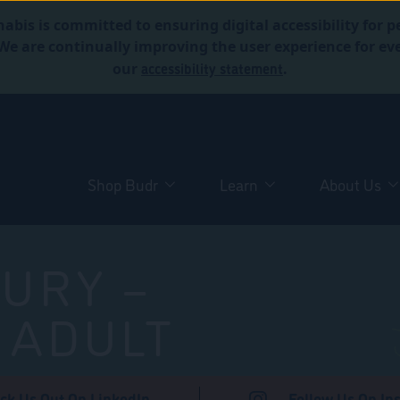
abis is committed to ensuring digital accessibility for p
. We are continually improving the user experience for 
accessibility statement
our
.
Shop Budr
Learn
About Us
URY –
 ADULT
ck Us Out On LinkedIn
Follow Us On In