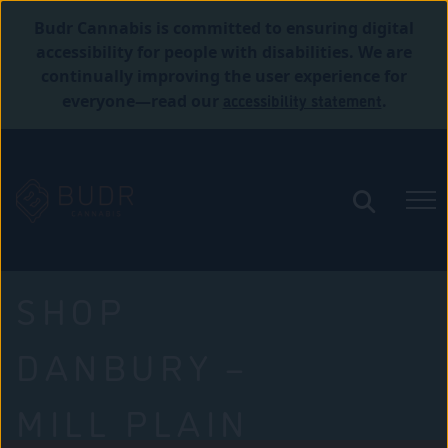
Budr Cannabis is committed to ensuring digital
accessibility for people with disabilities. We are
continually improving the user experience for
accessibility statement
everyone—read our
.
SHOP
DANBURY –
MILL PLAIN