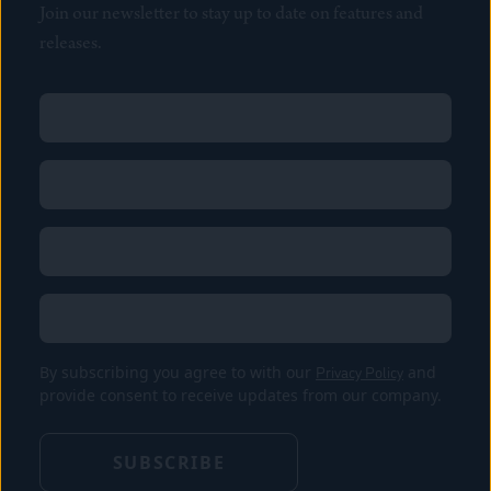
Join our newsletter to stay up to date on features and
releases.
Name
(Required)
First
Name
(Required)
Last
Email
(Required)
Location
By subscribing you agree to with our
Privacy Policy
and
provide consent to receive updates from our company.