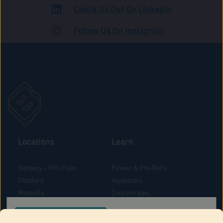
Check Us Out On LinkedIn
ADULT USE
Follow Us On Instagram
Locations
Learn
Danbury – Mill Plain
Flower & Pre-Rolls
Stratford
Vaporizers
Montville
Concentrates
West Hartford
Edibles
CONFIRM YOUR ORDER LOCATION
Danbury - Federal Road
Blog